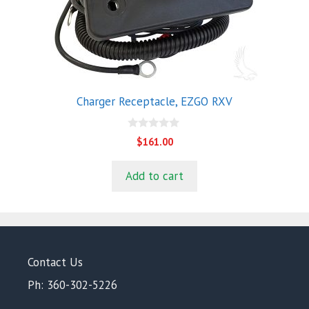
Charger Receptacle, EZGO RXV
0
$
161.00
o
u
t
Add to cart
o
f
5
Contact Us
Ph: 360-302-5226