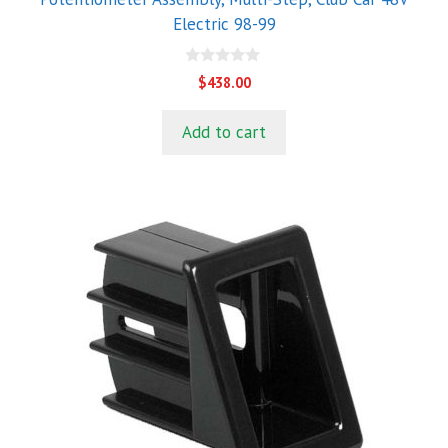
Electric 98-99
0
$
438.00
o
u
t
Add to cart
o
f
5