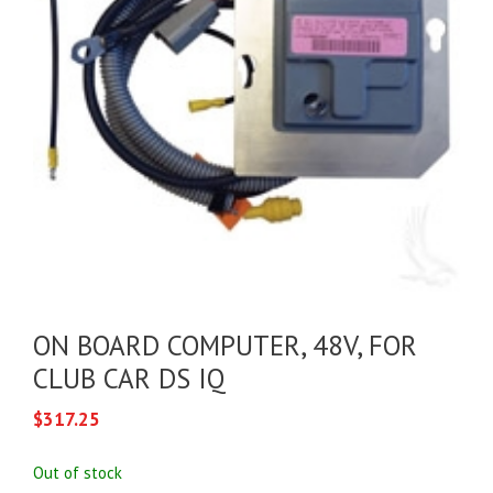
ON BOARD COMPUTER, 48V, FOR
CLUB CAR DS IQ
$
317.25
Out of stock