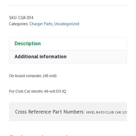
SKU:
CGR-034
Categories:
Charger Parts
,
Uncategorized
Description
Additional information
On-board computer, (48-volt).
For Club Car electric 48-volt
DS IQ.
Cross Reference Part Numbers: 
NIVEL 8430 CLUB CAR 103359