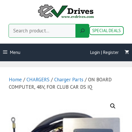
Skip
to
content
Search
SPECIAL DEALS
Menu
Login | Register
Home
/
CHARGERS
/
Charger Parts
/ ON BOARD
COMPUTER, 48V, FOR CLUB CAR DS IQ