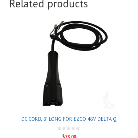
Related products
DC CORD, 8′ LONG FOR EZGO 48V DELTA Q
0
$
78.00