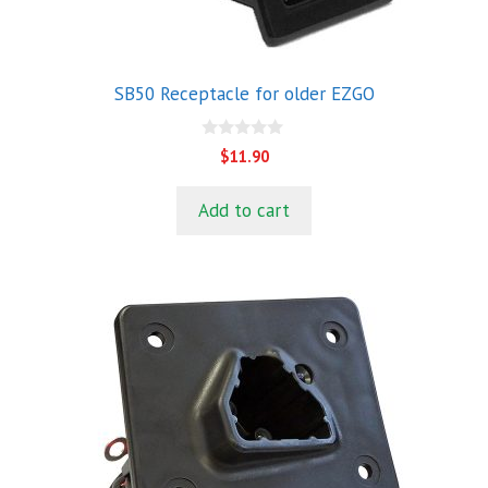
SB50 Receptacle for older EZGO
0
$
11.90
o
u
t
Add to cart
o
f
5