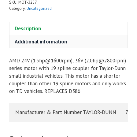
SKU:
MOT-3257
Category:
Uncategorized
Description
Additional information
AMD 24V (1.5hp@1600rpm), 36V (2.0hp@2800rpm)
series motor with 19 spline coupler for Taylor-Dunn
small industrial vehicles. This motor has a shorter
coupler than other 19 spline motors and only works
on TD vehicles. REPLACES D386
Manufacturer & Part Numb