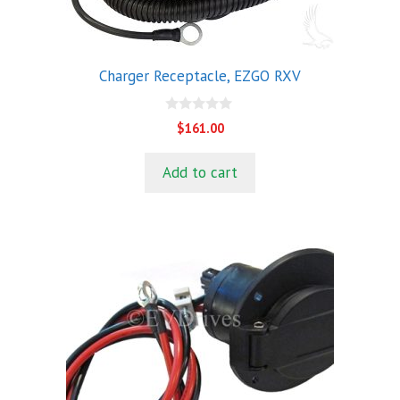
Charger Receptacle, EZGO RXV
0
$
161.00
o
u
t
Add to cart
o
f
5