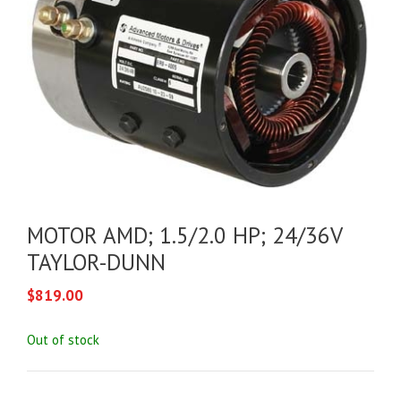
MOTOR AMD; 1.5/2.0 HP; 24/36V
TAYLOR-DUNN
$
819.00
Out of stock