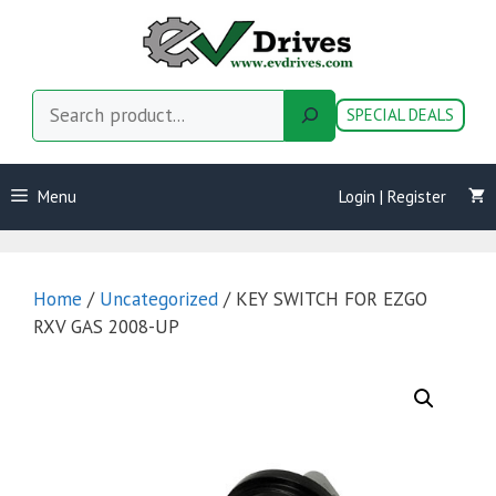
Skip
to
content
Search
SPECIAL DEALS
Menu
Login | Register
Home
/
Uncategorized
/ KEY SWITCH FOR EZGO
RXV GAS 2008-UP