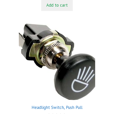
t
Add to cart
o
f
5
Headlight Switch, Push Pull