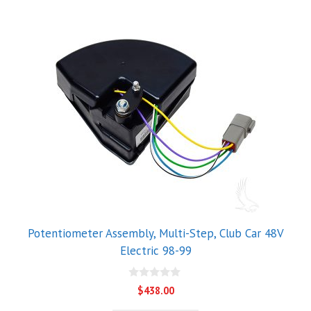
Potentiometer Assembly, Multi-Step, Club Car 48V
Electric 98-99
0
$
438.00
o
u