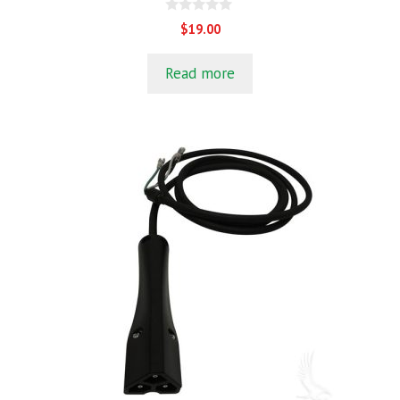
0
$
19.00
o
u
t
Read more
o
f
5