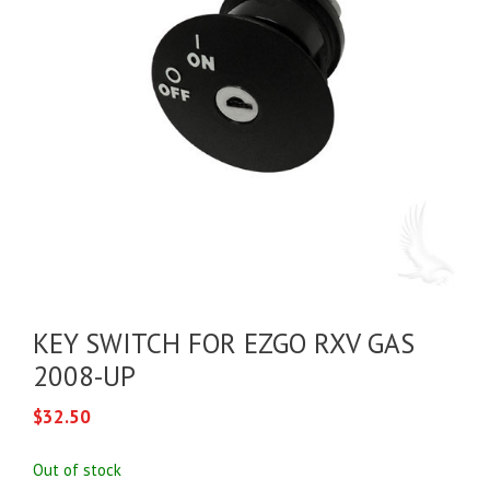
KEY SWITCH FOR EZGO RXV GAS
2008-UP
$
32.50
Out of stock