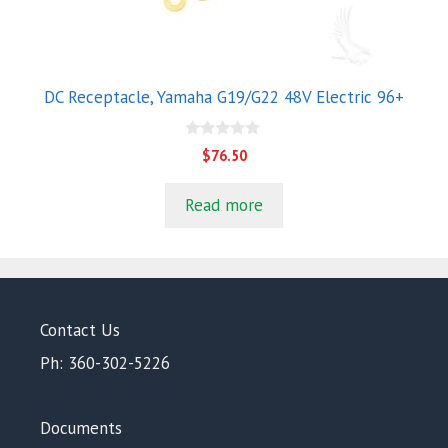
DC Receptacle, Yamaha G19/G22 48V Electric 96+
0
$
76.50
o
u
t
Read more
o
f
5
Contact Us
Ph: 360-302-5226
Documents