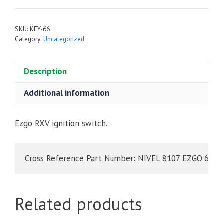
SKU:
KEY-66
Category:
Uncategorized
Description
Additional information
Ezgo RXV ignition switch.
Related products