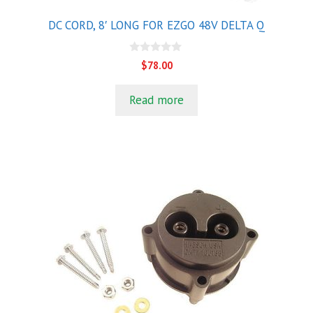
DC CORD, 8′ LONG FOR EZGO 48V DELTA Q
0
$
78.00
o
u
t
Read more
o
f
5