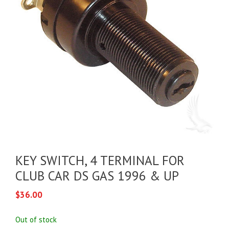
KEY SWITCH, 4 TERMINAL FOR
CLUB CAR DS GAS 1996 & UP
$
36.00
Out of stock