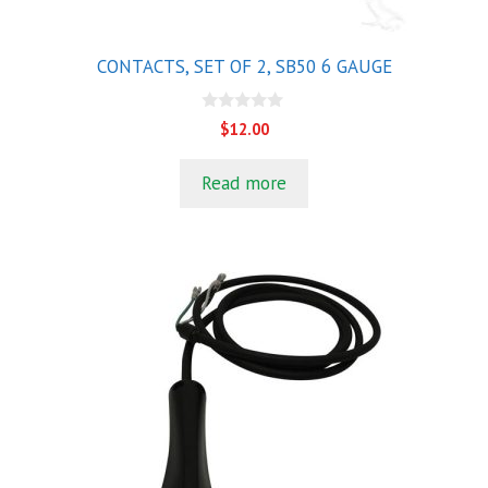
CONTACTS, SET OF 2, SB50 6 GAUGE
0
$
12.00
o
u
t
Read more
o
f
5