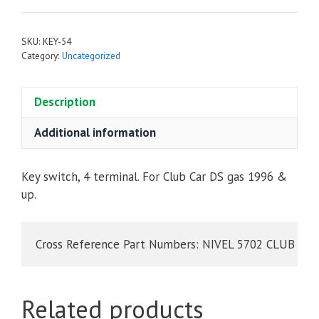
SKU:
KEY-54
Category:
Uncategorized
Description
Additional information
Key switch, 4 terminal. For Club Car DS gas 1996 &
up.
Cross Reference Part Numbers: NIVEL 5702 CLUB CAR
Related products