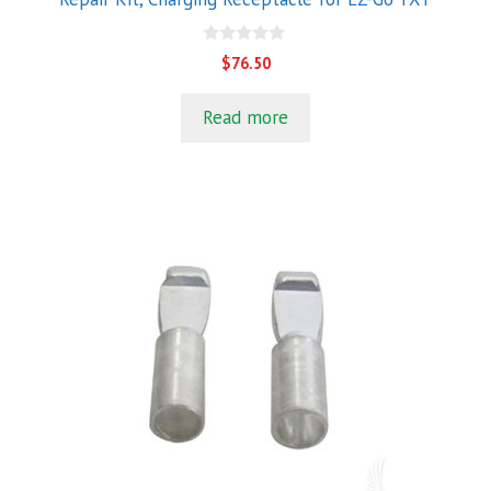
0
$
76.50
o
u
t
Read more
o
f
5