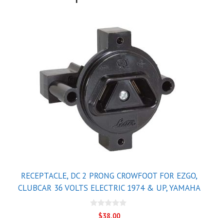
RECEPTACLE, DC 2 PRONG CROWFOOT FOR EZGO,
CLUBCAR 36 VOLTS ELECTRIC 1974 & UP, YAMAHA
0
$
38.00