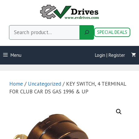
Skip
to
content
Search
SPECIAL DEALS
Menu
Login | Register
Home
/
Uncategorized
/ KEY SWITCH, 4 TERMINAL
FOR CLUB CAR DS GAS 1996 & UP