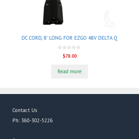
DC CORD, 8′ LONG FOR EZGO 48V DELTA Q
0
$
78.00
o
u
t
Read more
o
f
5
Contact Us
Ph: 360-302-5226