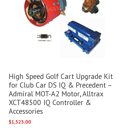
High Speed Golf Cart Upgrade Kit
for Club Car DS IQ & Precedent –
Admiral MOT-A2 Motor, Alltrax
XCT48500 IQ Controller &
Accessories
$
1,523.00