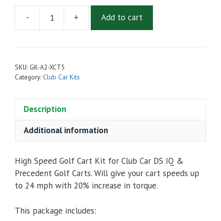
-
+
Add to cart
High
Speed
Golf
Cart
SKU:
GK-A2-XCT5
Upgrade
Category:
Club Car Kits
Kit
for
Description
Club
Car
Additional information
DS
IQ
&
High Speed Golf Cart Kit for Club Car DS IQ &
Precedent
Precedent Golf Carts. Will give your cart speeds up
-
to 24 mph with 20% increase in torque.
Admiral
MOT-
This package includes:
A2