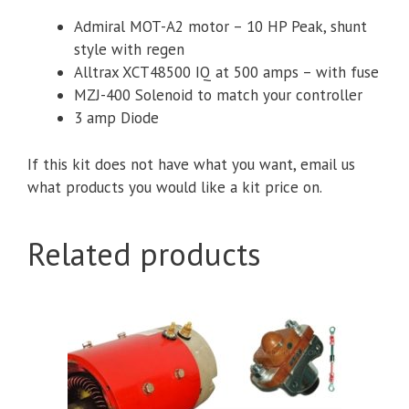
Motor,
Admiral MOT-A2 motor – 10 HP Peak, shunt
Alltrax
style with regen
XCT48500
Alltrax XCT48500 IQ at 500 amps – with fuse
IQ
MZJ-400 Solenoid to match your controller
Controller
3 amp Diode
&
Accessories
If this kit does not have what you want, email us
quantity
what products you would like a kit price on.
Related products