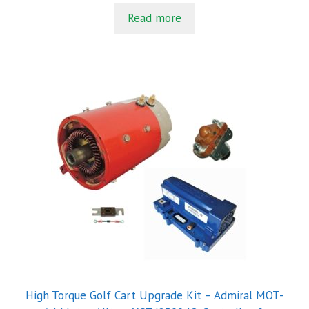
t
Read more
o
f
5
High Torque Golf Cart Upgrade Kit – Admiral MOT-