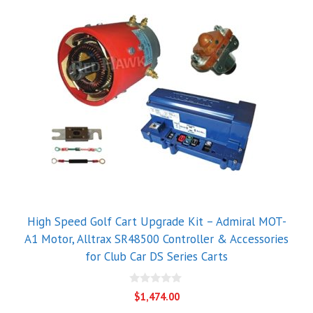
High Speed Golf Cart Upgrade Kit – Admiral MOT-
A1 Motor, Alltrax SR48500 Controller & Accessories
for Club Car DS Series Carts
0
$
1,474.00
o
u