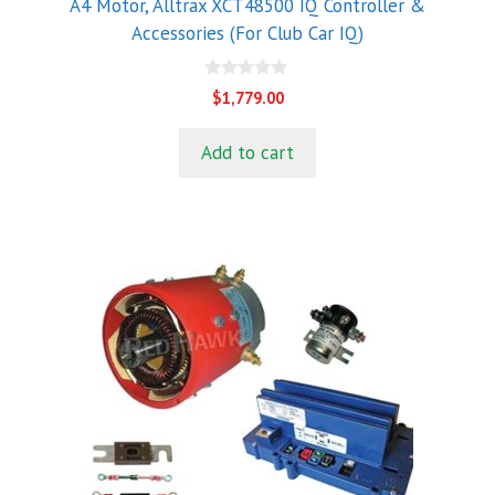
A4 Motor, Alltrax XCT48500 IQ Controller &
Accessories (For Club Car IQ)
0
$
1,779.00
o
u
t
Add to cart
o
f
5