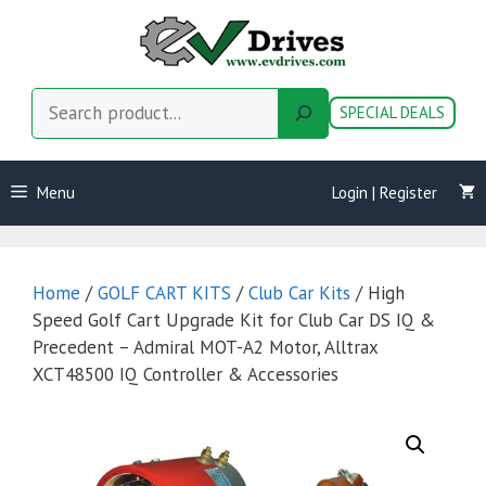
Skip
to
content
Search
SPECIAL DEALS
Menu
Login | Register
Home
/
GOLF CART KITS
/
Club Car Kits
/ High
Speed Golf Cart Upgrade Kit for Club Car DS IQ &
Precedent – Admiral MOT-A2 Motor, Alltrax
XCT48500 IQ Controller & Accessories