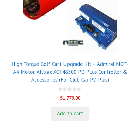
High Torque Golf Cart Upgrade Kit – Admiral MOT-
A4 Motor, Alltrax XCT48500 PD PLus Controller &
Accessories (For Club Car PD Plus)
0
$
1,779.00
o
u
t
Add to cart
o
f
5