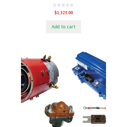
0
$
1,523.00
o
u
t
Add to cart
o
f
5