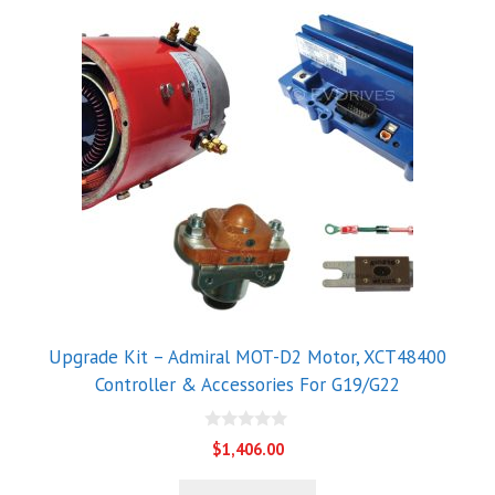
Upgrade Kit – Admiral MOT-D2 Motor, XCT48400
Controller & Accessories For G19/G22
0
$
1,406.00
o
u
t