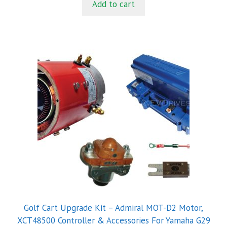
Add to cart
o
f
5
Golf Cart Upgrade Kit – Admiral MOT-D2 Motor,
XCT48500 Controller & Accessories For Yamaha G29