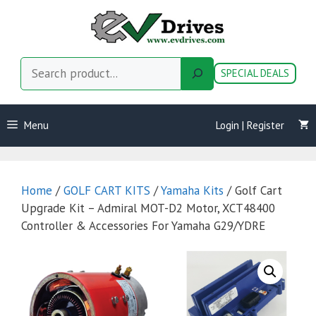
Skip
to
content
Search
SPECIAL DEALS
Menu
Login | Register
Home
/
GOLF CART KITS
/
Yamaha Kits
/ Golf Cart
Upgrade Kit – Admiral MOT-D2 Motor, XCT48400
Controller & Accessories For Yamaha G29/YDRE