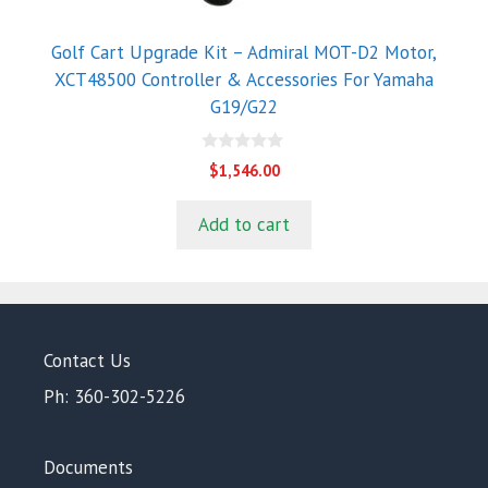
Golf Cart Upgrade Kit – Admiral MOT-D2 Motor,
XCT48500 Controller & Accessories For Yamaha
G19/G22
0
$
1,546.00
o
u
t
Add to cart
o
f
5
Contact Us
Ph: 360-302-5226
Documents