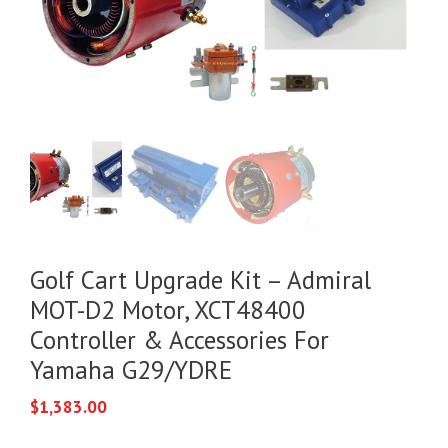
Golf Cart Upgrade Kit – Admiral
MOT-D2 Motor, XCT48400
Controller & Accessories For
Yamaha G29/YDRE
$
1,383.00