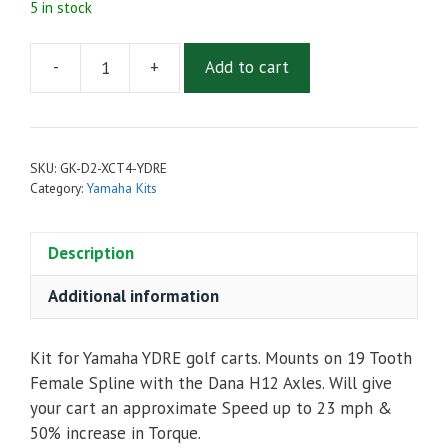
5 in stock
-
+
Add to cart
Golf
Cart
Upgrade
Kit
SKU:
GK-D2-XCT4-YDRE
-
Category:
Yamaha Kits
Admiral
MOT-
Description
D2
Motor,
Additional information
XCT48400
Controller
&
Kit for Yamaha YDRE golf carts. Mounts on 19 Tooth
Accessories
Female Spline with the Dana H12 Axles. Will give
For
your cart an approximate Speed up to 23 mph &
Yamaha
50% increase in Torque.