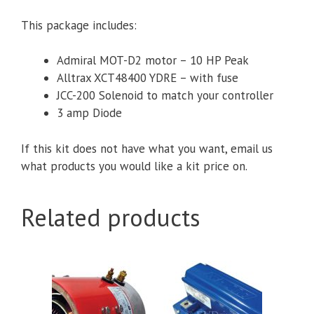
G29/YDRE
quantity
This package includes:
Admiral MOT-D2 motor – 10 HP Peak
Alltrax XCT48400 YDRE – with fuse
JCC-200 Solenoid to match your controller
3 amp Diode
If this kit does not have what you want, email us
what products you would like a kit price on.
Related products