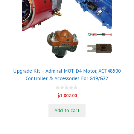
Upgrade Kit – Admiral MOT-D4 Motor, XCT48500
Controller & Accessories For G19/G22
0
$
1,802.00
o
u
t
Add to cart
o
f
5