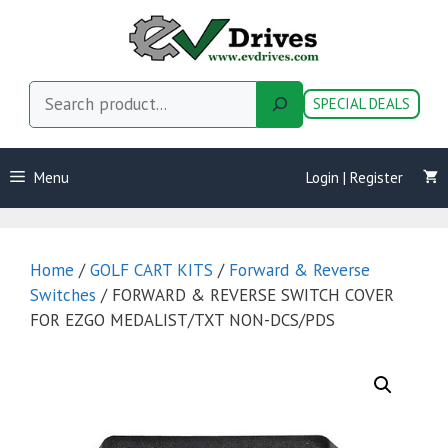
Skip
to
content
Search
SPECIAL DEALS
Menu
Login | Register
Home
/
GOLF CART KITS
/
Forward & Reverse
Switches
/ FORWARD & REVERSE SWITCH COVER
FOR EZGO MEDALIST/TXT NON-DCS/PDS