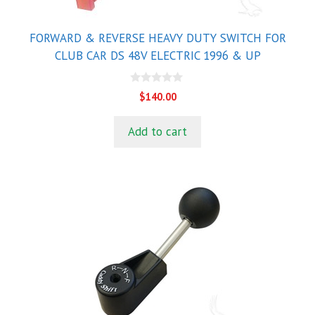
FORWARD & REVERSE HEAVY DUTY SWITCH FOR
CLUB CAR DS 48V ELECTRIC 1996 & UP
0
$
140.00
o
u
t
Add to cart
o
f
5