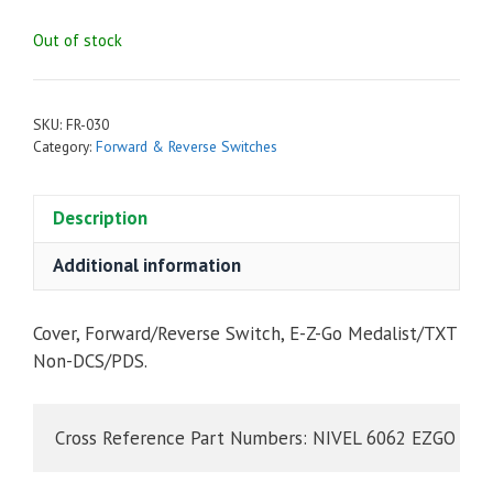
Out of stock
SKU:
FR-030
Category:
Forward & Reverse Switches
Description
Additional information
Cover, Forward/Reverse Switch, E-Z-Go Medalist/TXT
Non-DCS/PDS.
Cross Reference Part Numbers: NIVEL 6062 EZGO 73