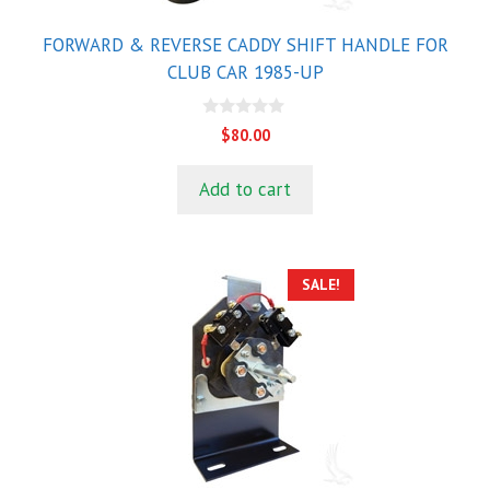
FORWARD & REVERSE CADDY SHIFT HANDLE FOR
CLUB CAR 1985-UP
0
$
80.00
o
u
t
Add to cart
o
f
5
SALE!