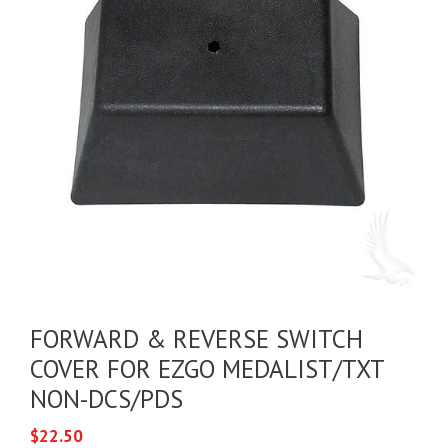
FORWARD & REVERSE SWITCH
COVER FOR EZGO MEDALIST/TXT
NON-DCS/PDS
$
22.50