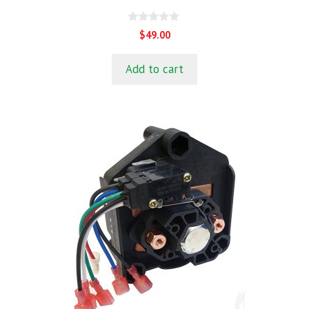
0
$
49.00
o
u
t
Add to cart
o
f
5