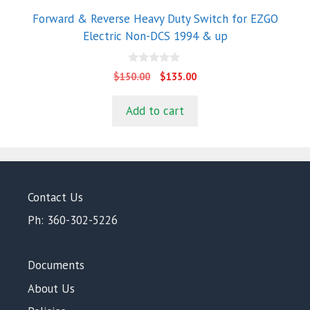
Forward & Reverse Heavy Duty Switch for EZGO
Electric Non-DCS 1994 & up
0
Original
Current
$
150.00
$
135.00
o
price
price
u
t
was:
is:
Add to cart
o
$150.00.
$135.00.
f
5
Contact Us
Ph: 360-302-5226
Documents
About Us