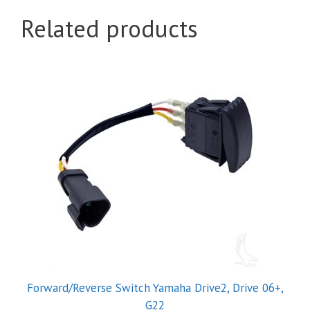
Related products
Forward/Reverse Switch Yamaha Drive2, Drive 06+,
G22