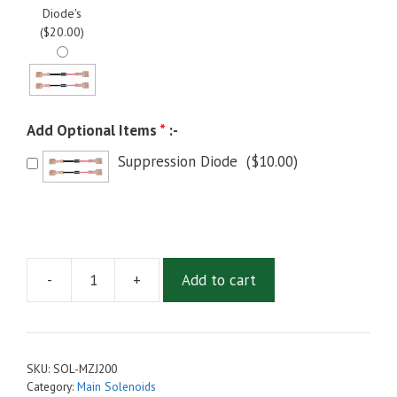
Diode's
(
$
20.00
)
Add Optional Items
*
:-
Suppression Diode
(
$
10.00
)
-
+
Add to cart
Discontinued:
MZJ-
200
Main
SKU:
SOL-MZJ200
Solenoid,
Category:
Main Solenoids