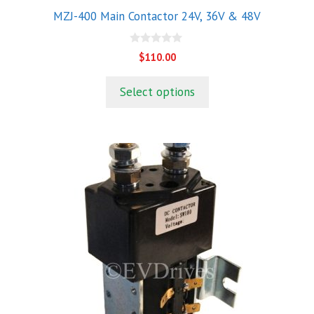
product
MZJ-400 Main Contactor 24V, 36V & 48V
page
0
$
110.00
o
u
t
Select options
o
f
5
This
product
has
multiple
variants.
The
options
may
be
chosen