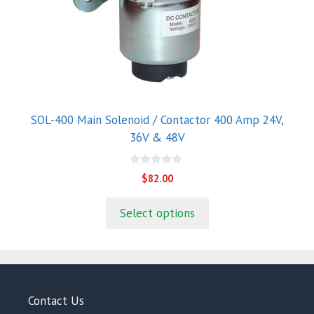
options
may
be
chosen
on
the
product
SOL-400 Main Solenoid / Contactor 400 Amp 24V,
page
36V & 48V
0
$
82.00
o
u
t
Select options
o
f
5
Contact Us