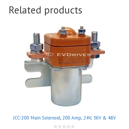
Related products
This
product
has
multiple
variants.
The
options
may
be
chosen
on
the
product
JCC-200 Main Solenoid, 200 Amp, 24V, 36V & 48V
page