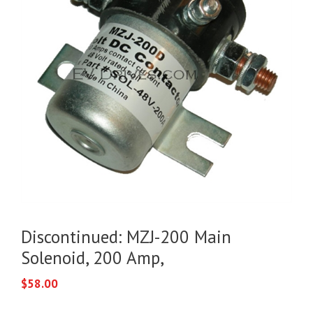
Discontinued: MZJ-200 Main
Solenoid, 200 Amp,
$
58.00