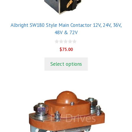
on
the
product
Albright SW180 Style Main Contactor 12V, 24V, 36V,
page
48V & 72V
0
$
75.00
o
u
t
Select options
o
f
5
This
product
has
multiple
variants.
The