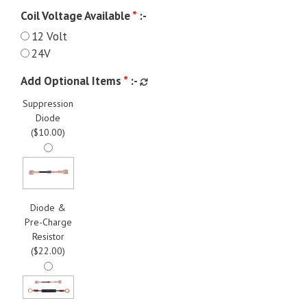
Coil Voltage Available
*
:-
12 Volt
24V
Add Optional Items
*
:-
Suppression
Diode
(
$
10.00
)
Diode &
Pre-Charge
Resistor
(
$
22.00
)