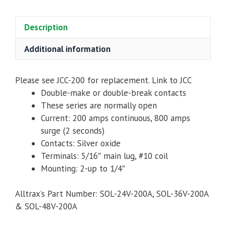
200
Amp,
Description
quantity
Additional information
Please see JCC-200 for replacement. Link to JCC
Double-make or double-break contacts
These series are normally open
Current: 200 amps continuous, 800 amps
surge (2 seconds)
Contacts: Silver oxide
Terminals: 5/16″ main lug, #10 coil
Mounting: 2-up to 1/4″
Alltrax’s Part Number: SOL-24V-200A, SOL-36V-200A
& SOL-48V-200A