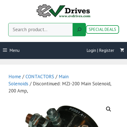
Skip
to
content
Search
SPECIAL DEALS
Menu
Login | Register
Home
/
CONTACTORS
/
Main
Solenoids
/ Discontinued: MZJ-200 Main Solenoid,
200 Amp,