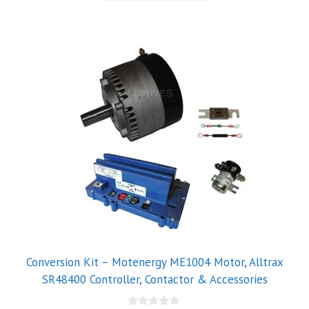
5
Conversion Kit – Motenergy ME1004 Motor, Alltrax
SR48400 Controller, Contactor & Accessories