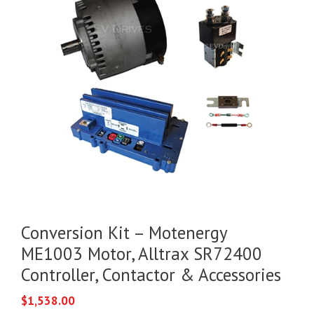
Conversion Kit – Motenergy
ME1003 Motor, Alltrax SR72400
Controller, Contactor & Accessories
$
1,538.00