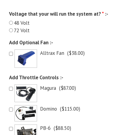
Voltage that your will run the system at?
*
:-
48 Volt
72 Volt
Add Optional Fan :-
Alltrax Fan
(
$
38.00
)
Add Throttle Controls :-
Magura
(
$
87.00
)
Domino
(
$
115.00
)
PB-6
(
$
88.50
)