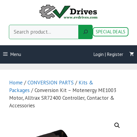
Skip
to
content
Search
SPECIAL DEALS
Menu
Login | Register
Home
/
CONVERSION PARTS
/
Kits &
Packages
/ Conversion Kit – Motenergy ME1003
Motor, Alltrax SR72400 Controller, Contactor &
Accessories