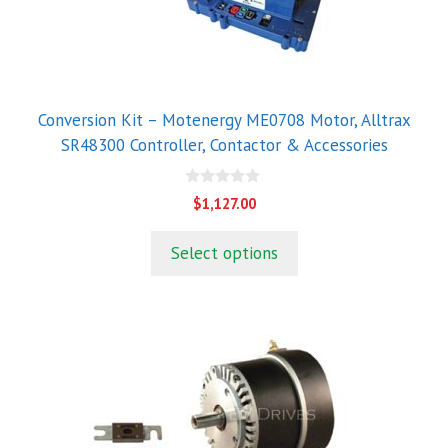
Conversion Kit – Motenergy ME0708 Motor, Alltrax
SR48300 Controller, Contactor & Accessories
0
$
1,127.00
o
u
t
Select options
o
f
5