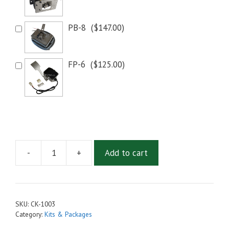
PB-8
(
$
147.00
)
FP-6
(
$
125.00
)
-
+
Add to cart
Conversion
Kit
-
Motenergy
SKU:
CK-1003
ME1003
Category:
Kits & Packages
Motor,