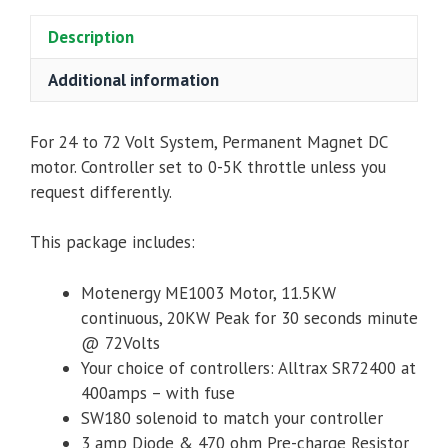
Alltrax
Description
SR72400
Controller,
Additional information
Contactor
&
Accessories
For 24 to 72 Volt System,
Permanent Magnet DC
quantity
motor
.
Controller set to 0-5K throttle unless you
request differently.
This package includes:
Motenergy ME1003 Motor,
11.5KW
continuous, 20KW Peak for 30 seconds minute
@ 72Volts
Your choice of controllers: Alltrax SR72400 at
400amps – with fuse
SW180 solenoid to match your controller
3 amp Diode & 470 ohm Pre-charge Resistor