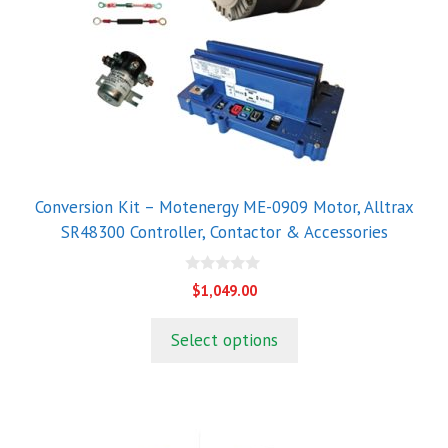
Conversion Kit – Motenergy ME-0909 Motor, Alltrax
SR48300 Controller, Contactor & Accessories
0
$
1,049.00
o
u
t
Select options
o
f
5