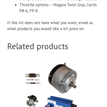
Throttle options – Magura Twist Grip,
Curtis
PB-6, FP-6
If this kit does not have what you want, email us
what products you would like a kit price on.
Related products