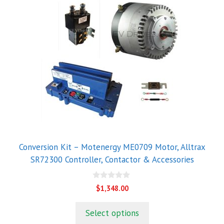
Conversion Kit – Motenergy ME0709 Motor, Alltrax
SR72300 Controller, Contactor & Accessories
0
$
1,348.00
o
u
t
Select options
o
f