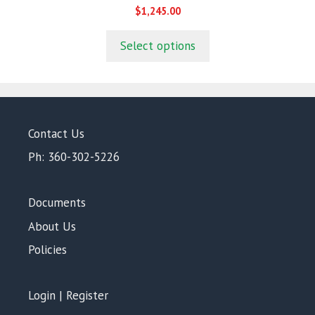
0
$
1,245.00
o
u
t
Select options
o
f
5
Contact Us
Ph: 360-302-5226
Documents
About Us
Policies
Login | Register