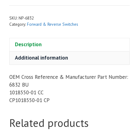
SKU:
NP-6832
Category:
Forward & Reverse Switches
Description
Additional information
OEM Cross Reference & Manufacturer Part Number:
6832 BU
1018550-01 CC
CP1018550-01 CP
Related products