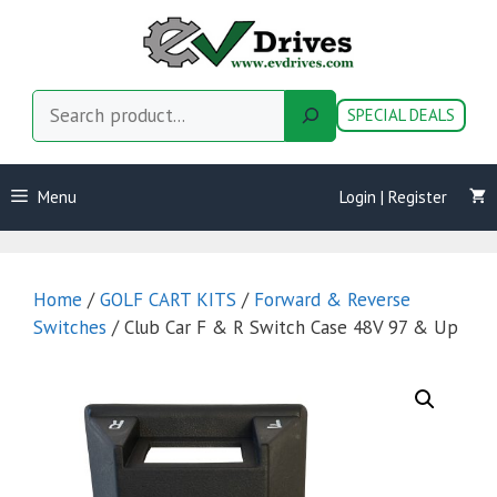
Skip
to
content
Search
SPECIAL DEALS
Menu
Login | Register
Home
/
GOLF CART KITS
/
Forward & Reverse
Switches
/ Club Car F & R Switch Case 48V 97 & Up