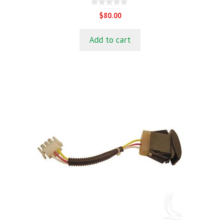
0
$
80.00
o
u
t
Add to cart
o
f
5