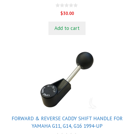
0
$
30.00
o
u
t
Add to cart
o
f
5
FORWARD & REVERSE CADDY SHIFT HANDLE FOR
YAMAHA G11, G14, G16 1994-UP