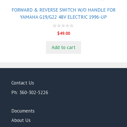
FORWARD & REVERSE SWITCH W/O HANDLE FOR
YAMAHA G19/G22 48V ELECTRIC 1996-UP
0
$
49.00
o
u
t
Add to cart
o
f
5
Contact Us
Ph: 360-302-5226
Documents
About Us