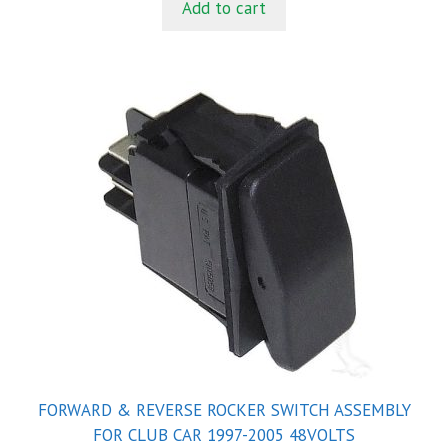
Add to cart
o
f
5
FORWARD & REVERSE ROCKER SWITCH ASSEMBLY
FOR CLUB CAR 1997-2005 48VOLTS