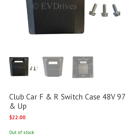
Club Car F & R Switch Case 48V 97
& Up
$
22.00
Out of stock