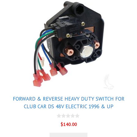
FORWARD & REVERSE HEAVY DUTY SWITCH FOR
CLUB CAR DS 48V ELECTRIC 1996 & UP
0
$
140.00
o
u
t