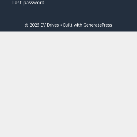
Lost password
© 2025 EV Drives • Built with GeneratePress