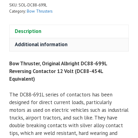
SKU:
SOL-DC88-699L
Category:
Bow Thrusters
Description
Additional information
Bow Thruster, Original Albright DC88-699L
Reversing Contactor 12 Volt (DC88-454L
Equivalent)
The DC88-691L series of contactors has been
designed for direct current loads, particularly
motors as used on electric vehicles such as industrial
trucks, airport tractors, and such like. They have
double breaking contacts with silver alloy contact
tips, which are weld resistant, hard wearing and