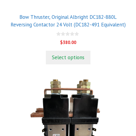
Bow Thruster, Original Albright DC182-880L
Reversing Contactor 24 Volt (DC182-491 Equivalent)
0
$
380.00
o
u
t
Select options
o
f
5