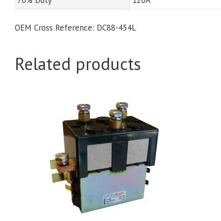
OEM Cross Reference: DC88-454L
Related products