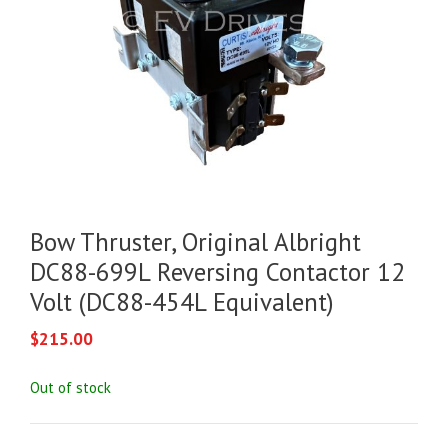
Bow Thruster, Original Albright
DC88-699L Reversing Contactor 12
Volt (DC88-454L Equivalent)
$
215.00
Out of stock