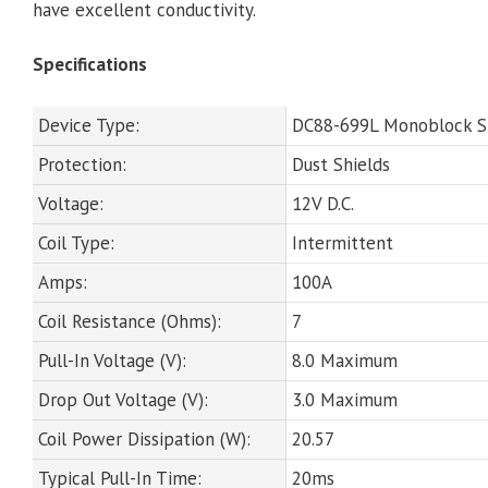
have excellent conductivity.
Specifications
Device Type:
DC88-699L Monoblock 
Protection:
Dust Shields
Voltage:
12V D.C.
Coil Type:
Intermittent
Amps:
100A
Coil Resistance (Ohms):
7
Pull-In Voltage (V):
8.0 Maximum
Drop Out Voltage (V):
3.0 Maximum
Coil Power Dissipation (W):
20.57
Typical Pull-In Time:
20ms