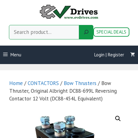
Skip
to
content
Search
SPECIAL DEALS
Menu
Login | Register
Home
/
CONTACTORS
/
Bow Thrusters
/ Bow
Thruster, Original Albright DC88-699L Reversing
Contactor 12 Volt (DC88-454L Equivalent)