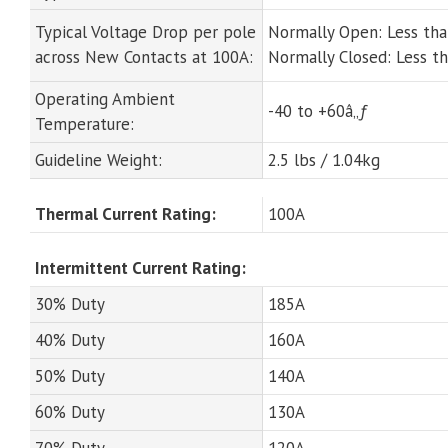
Typical Voltage Drop per pole
Normally Open: Less th
across New Contacts at 100A:
Normally Closed: Less 
Operating Ambient
-40 to +60â„ƒ
Temperature:
Guideline Weight:
2.5 lbs / 1.04kg
Thermal Current Rating:
100A
Intermittent Current Rating:
30% Duty
185A
40% Duty
160A
50% Duty
140A
60% Duty
130A
70% Duty
120A