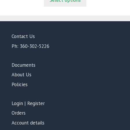
Select options
o
f
5
Contact Us
Ph: 360-302-5226
Documents
About Us
Policies
Login | Register
Orders
Account details