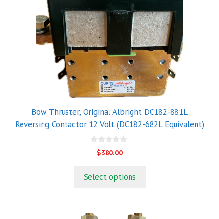
Bow Thruster, Original Albright DC182-881L
Reversing Contactor 12 Volt (DC182-682L Equivalent)
0
$
380.00
o
u
t
Select options
o
f
5