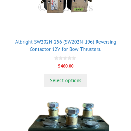
Albright SW202N-256 (SW202N-196) Reversing
Contactor 12V for Bow Thrusters.
0
$
460.00
o
u
t
Select options
o
f
5