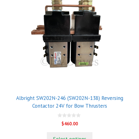
Albright SW202N-246 (SW202N-138) Reversing
Contactor 24V for Bow Thrusters
0
$
460.00
o
u
t