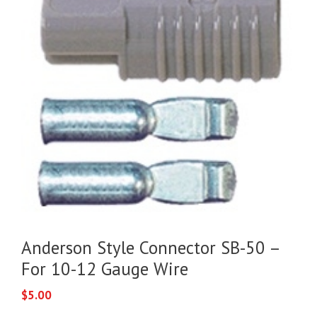
Anderson Style Connector SB-50 –
For 10-12 Gauge Wire
$
5.00