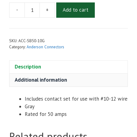
-
+
Add to cart
Anderson
Style
Connector
SB-
SKU:
ACC-SB50-10G
50
Category:
Anderson Connectors
-
For
Description
10-
12
Additional information
Gauge
Wire
quantity
Includes contact set for use with #10-12 wire
Gray
Rated for 50 amps
Related products