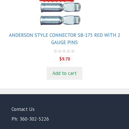
ANDERSON STYLE CONNECTOR SB-175 RED WITH 2
GAUGE PINS
0
$
9.70
o
u
t
Add to cart
o
f
5
Contact Us
Ph: 360-302-5226