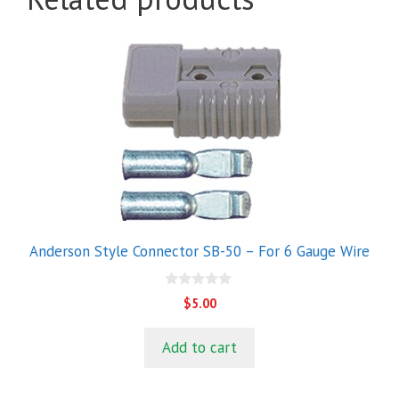
Anderson Style Connector SB-50 – For 6 Gauge Wire
0
$
5.00
o
u
t
Add to cart
o
f
5