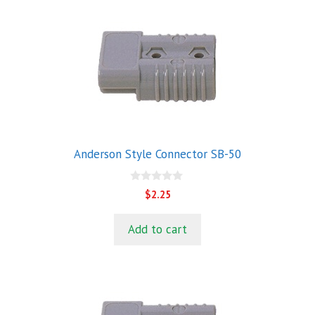
Anderson Style Connector SB-50
0
$
2.25
o
u
t
Add to cart
o
f
5