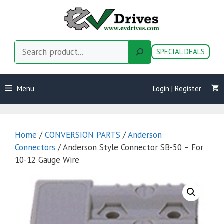
Skip
to
content
Search
SPECIAL DEALS
Menu
Login | Register
Home
/
CONVERSION PARTS
/
Anderson
Connectors
/ Anderson Style Connector SB-50 – For
10-12 Gauge Wire