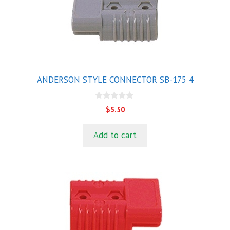
ANDERSON STYLE CONNECTOR SB-175 4
0
$
5.50
o
u
t
Add to cart
o
f
5