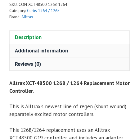
SKU:
CON-XCT48500-1268-1264
Replacement
Category:
Curtis 1264 / 1268
Motor
Brand:
Alltrax
Controller
quantity
Description
Additional information
Reviews (0)
Alltrax XCT-48500 1268 / 1264 Replacement Motor
Controller.
This is Alltrax’s newest line of regen (shunt wound)
separately excited motor controllers.
This 1268/1264 replacement uses an Alltrax
XCT48500 G19 controller, and includes an adapter