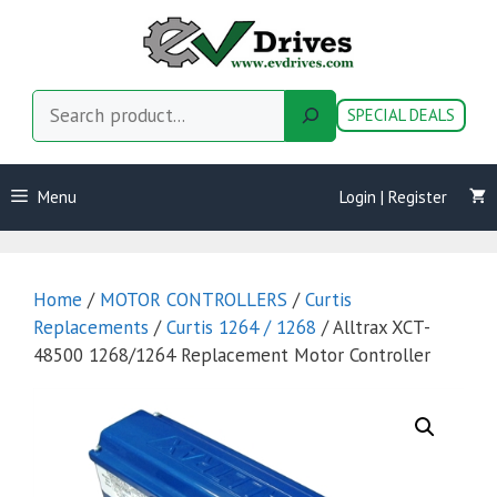
Skip
to
content
Search
SPECIAL DEALS
Menu
Login | Register
Home
/
MOTOR CONTROLLERS
/
Curtis
Replacements
/
Curtis 1264 / 1268
/ Alltrax XCT-
48500 1268/1264 Replacement Motor Controller