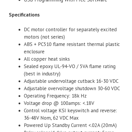
Specifications
DC motor controller for separately excited
motors (not series)
ABS + PC510 flame resistant thermal plastic
enclosure
All copper heat sinks
Sealed epoxy UL-94-VO / 5VA flame rating
(best in industry)
Adjustable undervoltage cutback 16-30 VDC
Adjustable overvoltage shutdown 30-60 VDC
Operating Frequency: 18k Hz
Voltage drop @ 100amps: <.18V
Control voltage KSI keyswitch and reverse:
36-48V Nom, 62 VDC Max
Powered Up Standby Current <.02A (20mA)