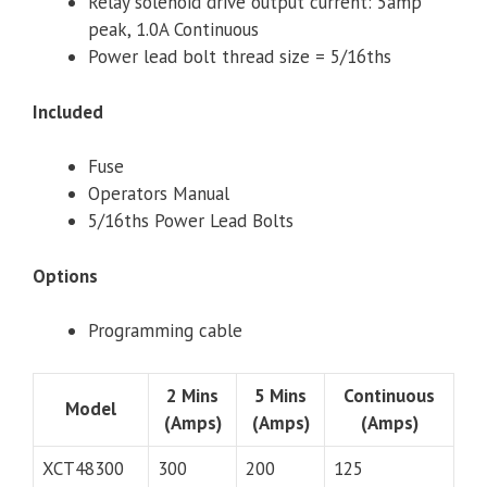
Relay solenoid drive output current: 5amp
peak, 1.0A Continuous
Power lead bolt thread size = 5/16ths
Included
Fuse
Operators Manual
5/16ths Power Lead Bolts
Options
Programming cable
2 Mins
5 Mins
Continuous
Model
(Amps)
(Amps)
(Amps)
XCT48300
300
200
125