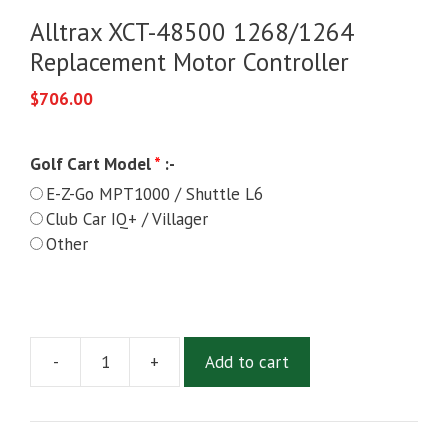
Alltrax XCT-48500 1268/1264
Replacement Motor Controller
$
706.00
Golf Cart Model
*
:-
E-Z-Go MPT1000 / Shuttle L6
Club Car IQ+ / Villager
Other
-
+
Add to cart
Alltrax
XCT-
48500
1268/1264