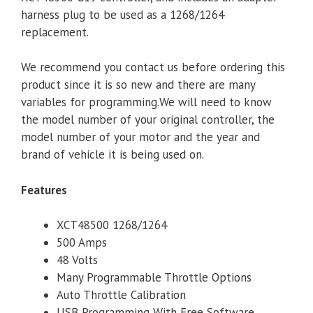
harness plug to be used as a 1268/1264
replacement.
We recommend you contact us before ordering this
product since it is so new and there are many
variables for programming.We will need to know
the model number of your original controller, the
model number of your motor and the year and
brand of vehicle it is being used on.
Features
XCT48500 1268/1264
500 Amps
48 Volts
Many Programmable Throttle Options
Auto Throttle Calibration
USB Programming With Free Software