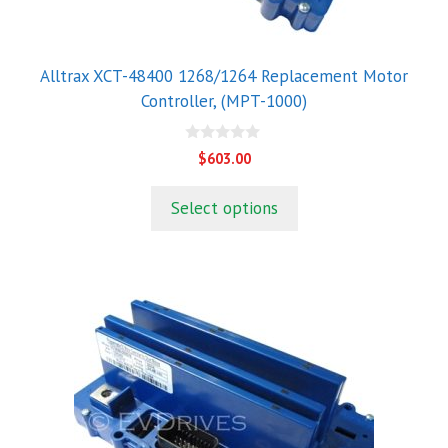
Alltrax XCT-48400 1268/1264 Replacement Motor
Controller, (MPT-1000)
0
$
603.00
o
u
t
Select options
o
f
5