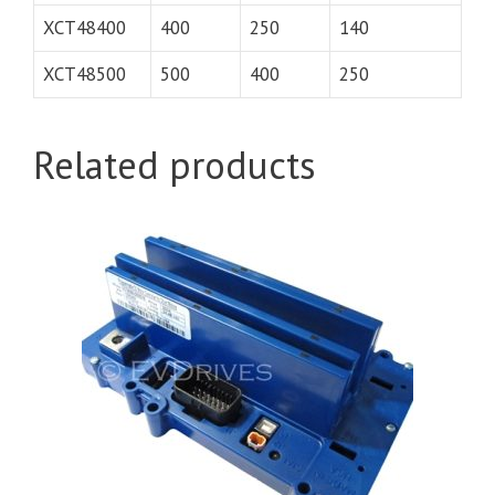
XCT48400
400
250
140
XCT48500
500
400
250
Related products