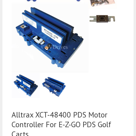
Alltrax XCT-48400 PDS Motor
Controller For E-Z-GO PDS Golf
Carts