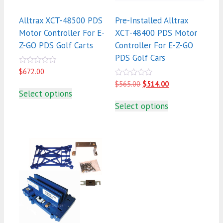
Alltrax XCT-48500 PDS
Pre-Installed Alltrax
Motor Controller For E-
XCT-48400 PDS Motor
Z-GO PDS Golf Carts
Controller For E-Z-GO
PDS Golf Cars
0
$
672.00
out
0
Original
Current
$
565.00
$
514.00
of
out
5
price
price
Select options
of
was:
is:
5
Select options
$565.00.
$514.00.