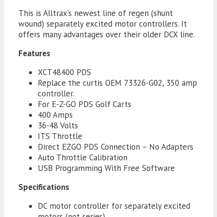
quantity
This is Alltrax’s newest line of regen (shunt
wound) separately excited motor controllers. It
offers many advantages over their older DCX line.
Features
XCT48400 PDS
Replace the curtis OEM 73326-G02, 350 amp
controller.
For E-Z-GO PDS Golf Carts
400 Amps
36-48 Volts
ITS Throttle
Direct EZGO PDS Connection – No Adapters
Auto Throttle Calibration
USB Programming With Free Software
Specifications
DC motor controller for separately excited
motors (not series)