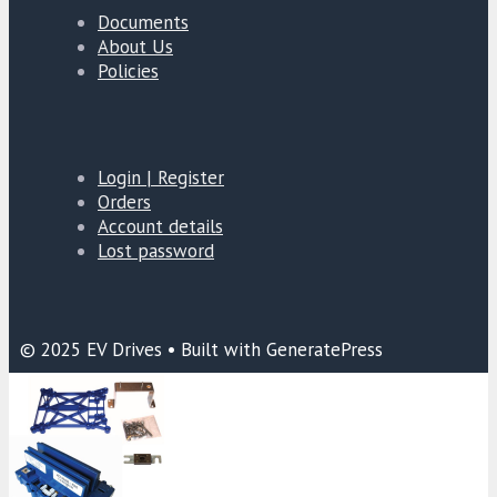
Documents
About Us
Policies
Login | Register
Orders
Account details
Lost password
© 2025 EV Drives • Built with GeneratePress