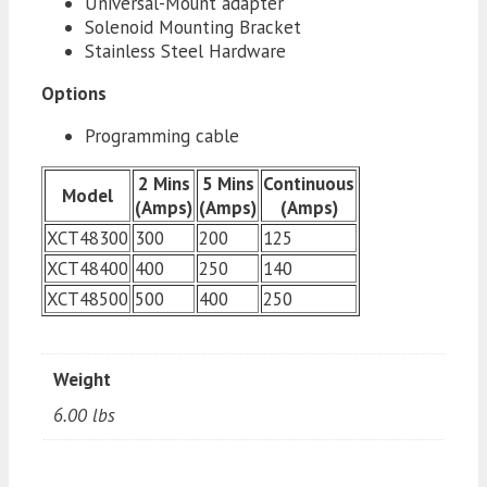
Universal-Mount adapter
Solenoid Mounting Bracket
Stainless Steel Hardware
Options
Programming cable
2 Mins
5 Mins
Continuous
Model
(Amps)
(Amps)
(Amps)
XCT48300
300
200
125
XCT48400
400
250
140
XCT48500
500
400
250
Weight
6.00 lbs