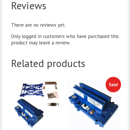
Reviews
There are no reviews yet.
Only logged in customers who have purchased this
product may leave a review.
Related products
Sale!