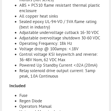
ABS + PC510 flame resistant thermal plastic
enclosure
All copper heat sinks
Sealed epoxy UL-94-VO / 5VA flame rating
(best in industry)
Adjustable undervoltage cutback 16-30 VDC
Adjustable overvoltage shutdown 30-60 VDC
Operating Frequency: 18k Hz
Voltage drop @ 100amps: <.18V
Control voltage KSI keyswitch and reverse:
36-48V Nom, 62 VDC Max
Powered Up Standby Current <.02A (20mA)
Relay solenoid drive output current: 5amp
peak, 1.0A Continuous
Included
Fuse
Regen Diode
Operators Manual