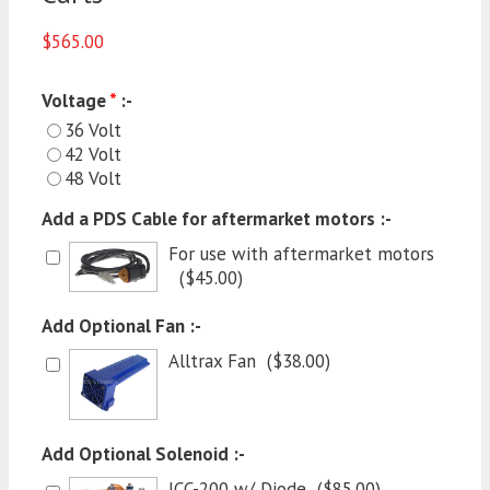
$
565.00
Voltage
*
:-
36 Volt
42 Volt
48 Volt
Add a PDS Cable for aftermarket motors :-
For use with aftermarket motors
(
$
45.00
)
Add Optional Fan :-
Alltrax Fan
(
$
38.00
)
Add Optional Solenoid :-
JCC-200 w/ Diode
(
$
85.00
)