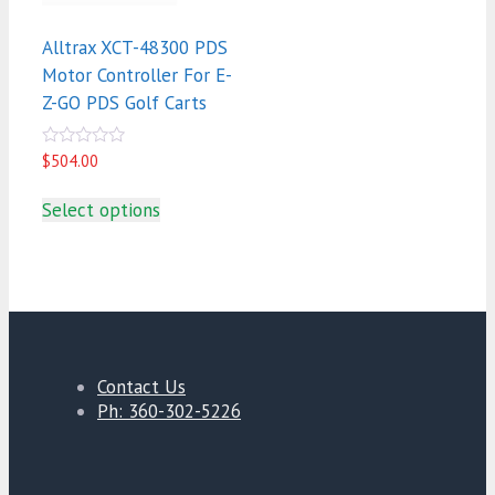
Alltrax XCT-48300 PDS
Motor Controller For E-
Z-GO PDS Golf Carts
0
$
504.00
out
of
5
Select options
Contact Us
Ph: 360-302-5226