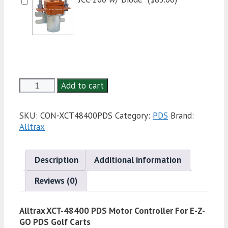
Alltrax
Add to cart
XCT-
48400
SKU:
CON-XCT48400PDS
Category:
PDS
Brand:
PDS
Alltrax
Motor
Controller
For
Description
Additional information
E-
Z-
Reviews (0)
GO
PDS
Golf
Alltrax XCT-48400 PDS Motor Controller For E-Z-
Carts
GO PDS Golf Carts