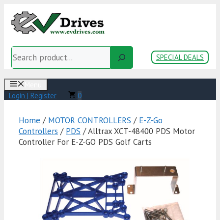
Skip
to
content
Search
SPECIAL DEALS
Menu
Login | Register
0
Home
/
MOTOR CONTROLLERS
/
E-Z-Go
Controllers
/
PDS
/ Alltrax XCT-48400 PDS Motor
Controller For E-Z-GO PDS Golf Carts