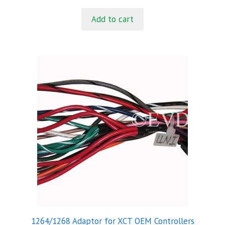
u
t
Add to cart
o
f
5
1264/1268 Adaptor for XCT OEM Controllers