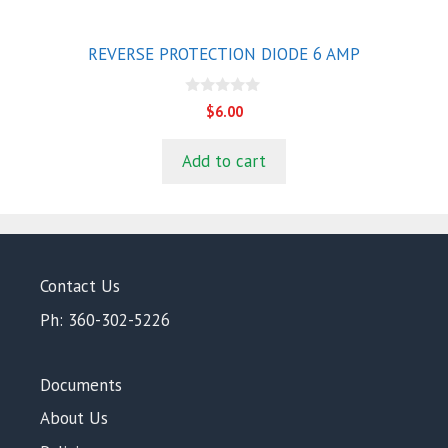
REVERSE PROTECTION DIODE 6 AMP
0
$
6.00
o
u
t
Add to cart
o
f
5
Contact Us
Ph: 360-302-5226
Documents
About Us