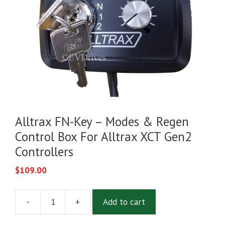
Alltrax FN-Key – Modes & Regen
Control Box For Alltrax XCT Gen2
Controllers
$
109.00
-
+
Add to cart
Alltrax
FN-