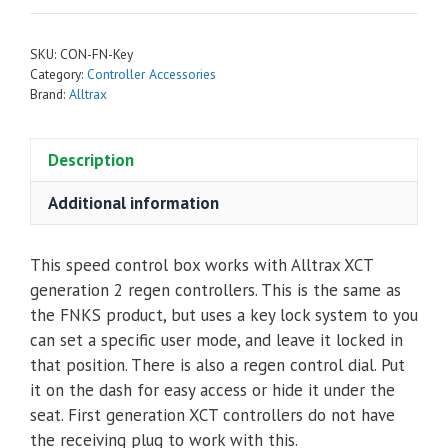
Key
-
SKU:
CON-FN-Key
Modes
Category:
Controller Accessories
&
Brand:
Alltrax
Regen
Control
Description
Box
For
Additional information
Alltrax
XCT
This speed control box works with Alltrax XCT
Gen2
generation 2 regen controllers. This is the same as
Controllers
the FNKS product, but uses a key lock system to you
quantity
can set a specific user mode, and leave it locked in
that position. There is also a regen control dial. Put
it on the dash for easy access or hide it under the
seat. First generation XCT controllers do not have
the receiving plug to work with this.