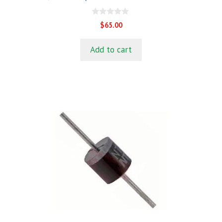
0
$
65.00
o
u
t
Add to cart
o
f
5