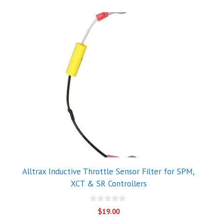
Alltrax Inductive Throttle Sensor Filter for SPM,
XCT & SR Controllers
0
$
19.00
o