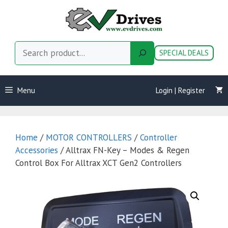
Skip
to
content
Search
SPECIAL DEALS
Menu
Login | Register
Home
/
MOTOR CONTROLLERS
/
Controller
Accessories
/ Alltrax FN-Key – Modes & Regen
Control Box For Alltrax XCT Gen2 Controllers