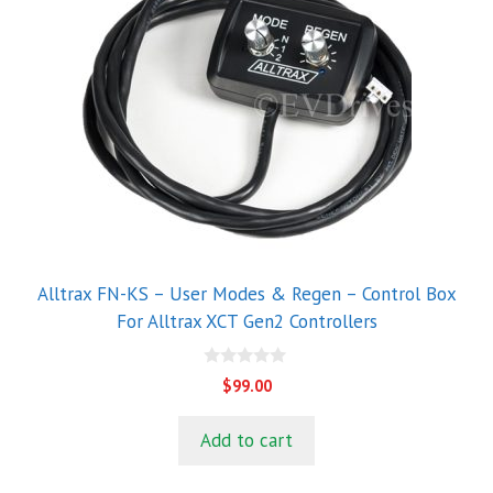
Alltrax FN-KS – User Modes & Regen – Control Box
For Alltrax XCT Gen2 Controllers
0
$
99.00
o
u
t
Add to cart
o
f
5