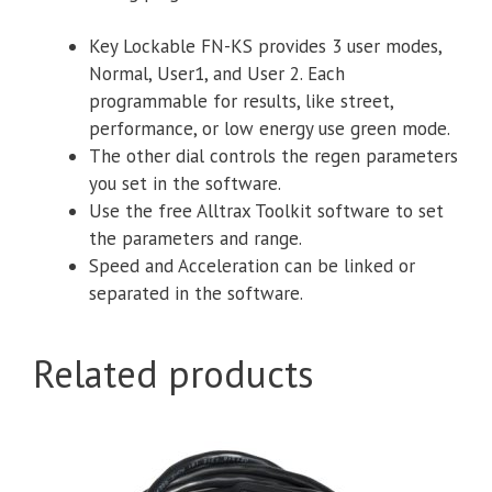
Key Lockable FN-KS provides 3 user modes,
Normal, User1, and User 2. Each
programmable for results, like street,
performance, or low energy use green mode.
The other dial controls the regen parameters
you set in the software.
Use the free Alltrax Toolkit software to set
the parameters and range.
Speed and Acceleration can be linked or
separated in the software.
Related products