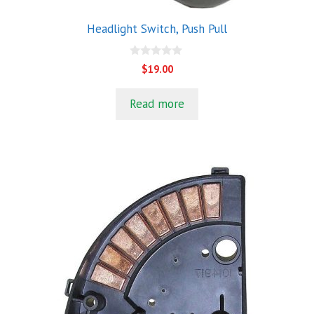
Headlight Switch, Push Pull
0
$
19.00
o
u
t
Read more
o
f
5