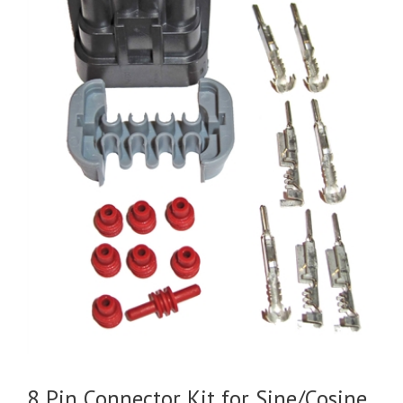
8 Pin Connector Kit for Sine/Cosine