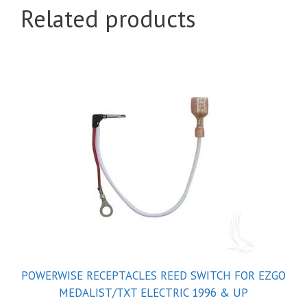
Related products
POWERWISE RECEPTACLES REED SWITCH FOR EZGO
MEDALIST/TXT ELECTRIC 1996 & UP