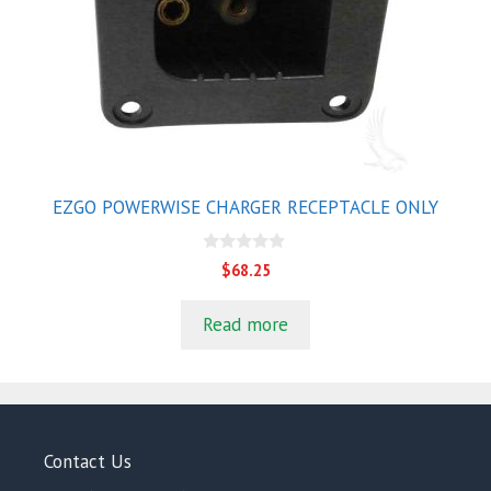
EZGO POWERWISE CHARGER RECEPTACLE ONLY
0
$
68.25
o
u
t
Read more
o
f
5
Contact Us