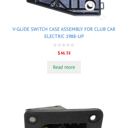
V-GLIDE SWITCH CASE ASSEMBLY FOR CLUB CAR
ELECTRIC 1988-UP
0
$
46.38
o
u
t
Read more
o
f
5