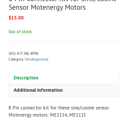
Sensor Motenergy Motors
$
15.00
Out of stock
SKU:
KIT-ME-8PIN
Category:
Uncategorized
Description
Additional information
8 Pin connector kit for these sine/cosine sensor
Motenergy motors: ME1114, ME1115