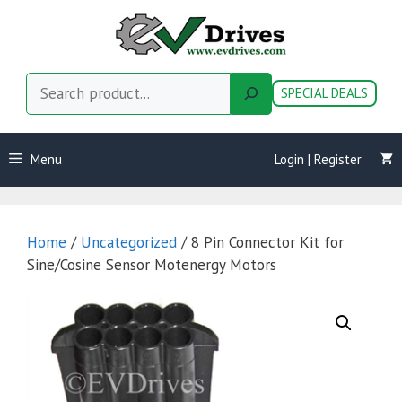
Skip
to
content
Search
SPECIAL DEALS
Menu
Login | Register
Home
/
Uncategorized
/ 8 Pin Connector Kit for
Sine/Cosine Sensor Motenergy Motors