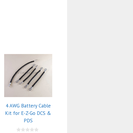
4 AWG Battery Cable
Kit for E-Z-Go DCS &
PDS