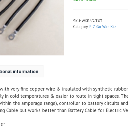
SKU:
WKB6G-TXT
Category:
E-Z-Go Wire Kits
tional information
ith very fine copper wire & insulated with synthetic rubber. 
ly in cold temperatures & easier to route in tight spaces. Th
within the amperage range), controller to battery circuits an
g Cable but works better than Battery Cable for Electric Veh
10″