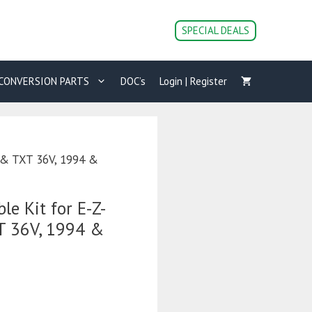
SPECIAL DEALS
CONVERSION PARTS
DOC’s
Login | Register
t & TXT 36V, 1994 &
le Kit for E-Z-
T 36V, 1994 &