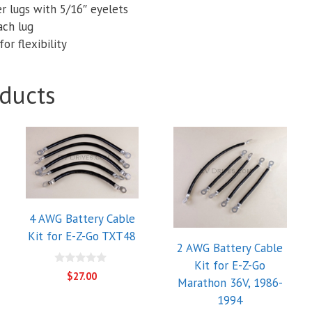
r lugs with 5/16″ eyelets
ach lug
or flexibility
ducts
4 AWG Battery Cable
Kit for E-Z-Go TXT48
2 AWG Battery Cable
Kit for E-Z-Go
0
$
27.00
Marathon 36V, 1986-
o
u
1994
t
o