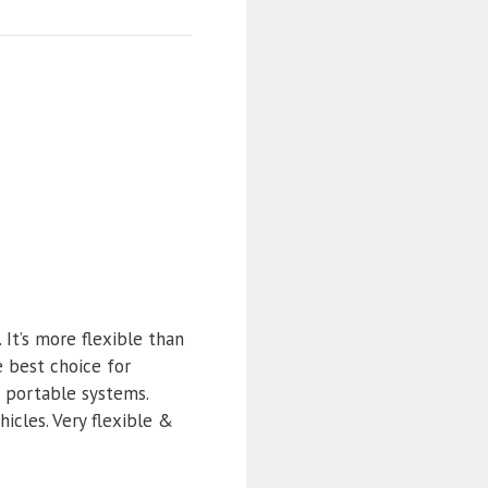
It’s more flexible than
e best choice for
d portable systems.
icles. Very flexible &