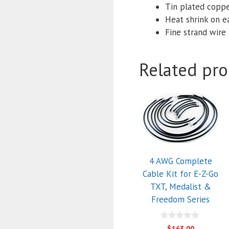
Tin plated coppe
Heat shrink on e
Fine strand wire f
Related pro
4 AWG Complete
Cable Kit for E-Z-Go
TXT, Medalist &
Freedom Series
0
$
163.00