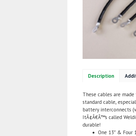
Description
Addi
These cables are made w
standard cable, especial
battery interconnects (
ItÃ¢Â€Â™s called Weldin
durable!
One 13″ & Four 