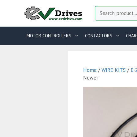
Skip
Search
to
content
MOTOR CONTROLLERS
CONTACTORS
CHAR
Home
/
WIRE KITS
/
E-
Newer