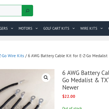
GERS
MOTORS
GOLF CART KITS
WIRE KITS
Z-Go Wire Kits
/ 6 AWG Battery Cable Kit for E-Z-Go Medalis
6 AWG Battery Cab
Go Medalist & TX
Newer
$
22.00
Out of stock