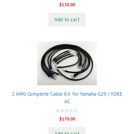
0
$
150.00
o
u
t
Add to cart
o
f
5
2 AWG Complete Cable Kit for Yamaha G29 / YDRE
AC
0
$
170.00
o
u
t
Add to cart
o