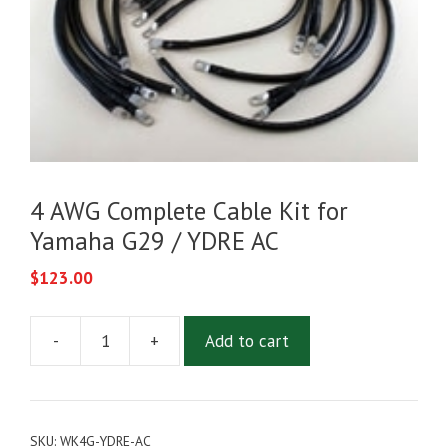
4 AWG Complete Cable Kit for
Yamaha G29 / YDRE AC
$
123.00
-
+
Add to cart
4
AWG
Complete
Cable
SKU:
WK4G-YDRE-AC