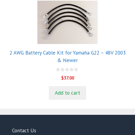
2 AWG Battery Cable Kit for Yamaha G22 – 48V 2003
& Newer
0
$
37.00
o
u
t
Add to cart
o
f
5
Contact Us