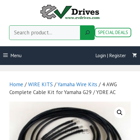
Skip
to
content
Search
SPECIAL DEALS
Menu
Login | Register
Home
/
WIRE KITS
/
Yamaha Wire Kits
/ 4 AWG
Complete Cable Kit for Yamaha G29 / YDRE AC