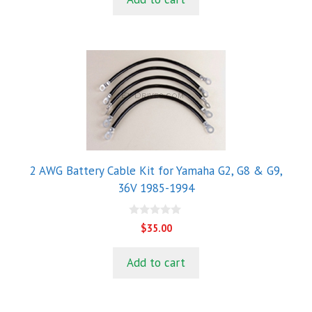
f
5
2 AWG Battery Cable Kit for Yamaha G2, G8 & G9,
36V 1985-1994
0
$
35.00
o
u
t
Add to cart
o
f
5