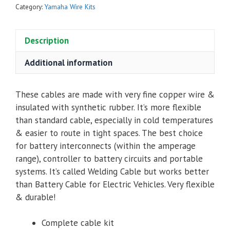
Kit
Category:
Yamaha Wire Kits
for
Yamaha
Description
G29
/
Additional information
YDRE
AC
quantity
These cables are made with very fine copper wire &
insulated with synthetic rubber. It’s more flexible
than standard cable, especially in cold temperatures
& easier to route in tight spaces. The best choice
for battery interconnects (within the amperage
range), controller to battery circuits and portable
systems. It’s called Welding Cable but works better
than Battery Cable for Electric Vehicles. Very flexible
& durable!
Complete cable kit