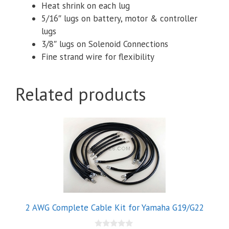
Heat shrink on each lug
5/16″ lugs on battery, motor & controller
lugs
3/8″ lugs on Solenoid Connections
Fine strand wire for flexibility
Related products
2 AWG Complete Cable Kit for Yamaha G19/G22