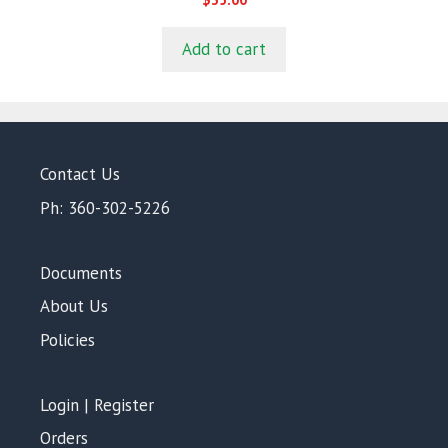
o
u
t
Add to cart
o
f
5
Contact Us
Ph: 360-302-5226
Documents
About Us
Policies
Login | Register
Orders