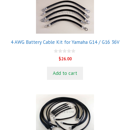
4 AWG Battery Cable Kit for Yamaha G14 / G16 36V
0
$
26.00
o
u
t
Add to cart
o
f
5