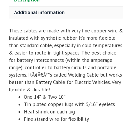
quantity
Additional information
These cables are made with very fine copper wire &
insulated with synthetic rubber. It’s more flexible
than standard cable, especially in cold temperatures
& easier to route in tight spaces. The best choice
for battery interconnects (within the amperage
range), controller to battery circuits and portable
systems. ItÃ¢Â€Â™s called Welding Cable but works
better than Battery Cable for Electric Vehicles. Very
flexible & durable!
One 14″ & Two 10″
Tin plated copper lugs with 5/16″ eyelets
Heat shrink on each lug
Fine strand wire for flexibility