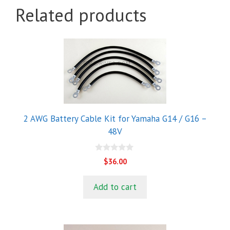
Related products
2 AWG Battery Cable Kit for Yamaha G14 / G16 –
48V
0
$
36.00
o
u
t
Add to cart
o
f
5