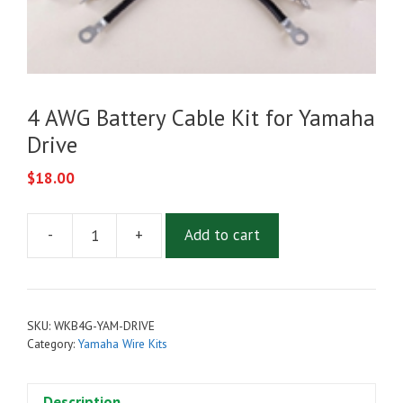
4 AWG Battery Cable Kit for Yamaha
Drive
$
18.00
-
+
Add to cart
4
AWG
Battery
Cable
SKU:
WKB4G-YAM-DRIVE
Kit
Category:
Yamaha Wire Kits
for
Yamaha
Description
Drive