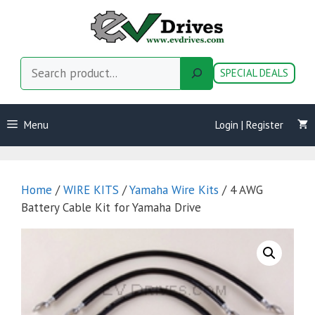
Skip
to
content
Search
SPECIAL DEALS
Menu
Login | Register
Home
/
WIRE KITS
/
Yamaha Wire Kits
/ 4 AWG
Battery Cable Kit for Yamaha Drive