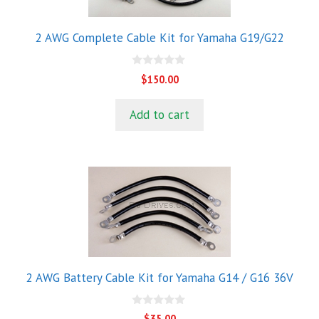
2 AWG Complete Cable Kit for Yamaha G19/G22
0
$
150.00
o
u
t
Add to cart
o
f
5
2 AWG Battery Cable Kit for Yamaha G14 / G16 36V
0
$
35.00