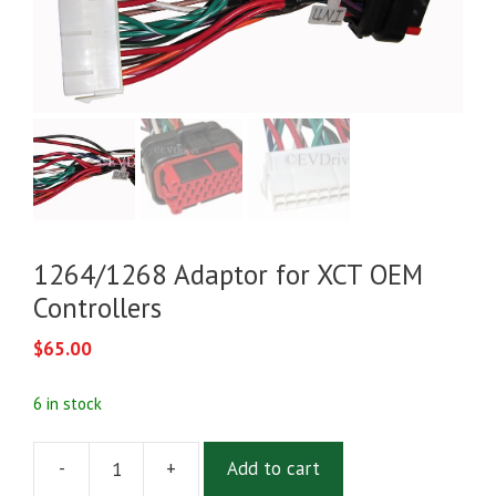
1264/1268 Adaptor for XCT OEM
Controllers
$
65.00
6 in stock
-
+
Add to cart
1264/1268