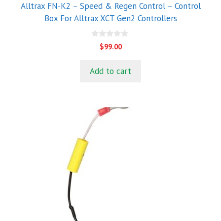
Alltrax FN-K2 – Speed & Regen Control – Control
Box For Alltrax XCT Gen2 Controllers
0
$
99.00
o
u
t
Add to cart
o
f
5