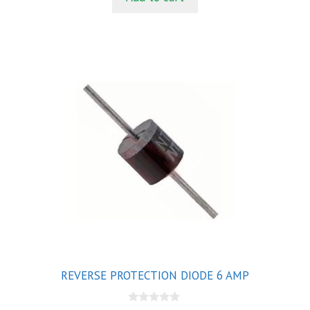
f
5
REVERSE PROTECTION DIODE 6 AMP