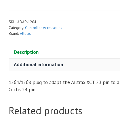
Adaptor
for
XCT
SKU:
ADAP-1264
OEM
Category:
Controller Accessories
Controllers
Brand:
Alltrax
quantity
Description
Additional information
1264/1268 plug to adapt the Alltrax XCT 23 pin to a
Curtis 24 pin.
Related products