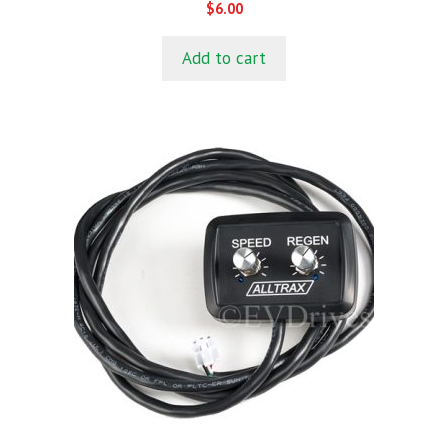
0
$
6.00
o
u
t
Add to cart
o
f
5