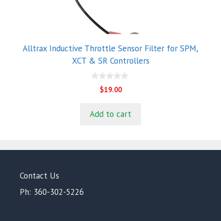
Alltrax Inductive Throttle Sensor Filter for SPM,
XCT & SR Controllers
0
$
19.00
o
u
t
Add to cart
o
f
5
Contact Us
Ph: 360-302-5226