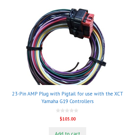
23-Pin AMP Plug with Pigtail for use with the XCT
Yamaha G19 Controllers
0
$
105.00
o
u
t
Add to cart
o