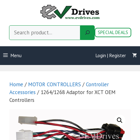
Skip
to
content
Search
SPECIAL DEALS
Menu
Login | Register
Home
/
MOTOR CONTROLLERS
/
Controller
Accessories
/ 1264/1268 Adaptor for XCT OEM
Controllers