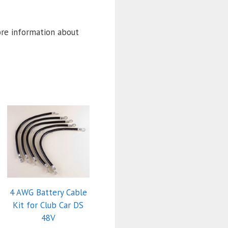
ore information about
4 AWG Battery Cable
Kit for Club Car DS
48V