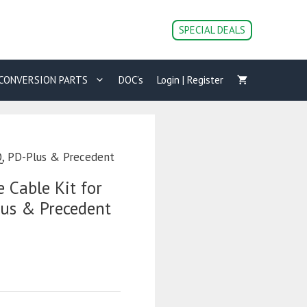
SPECIAL DEALS
CONVERSION PARTS
DOC’s
Login | Register
Q, PD-Plus & Precedent
 Cable Kit for
lus & Precedent