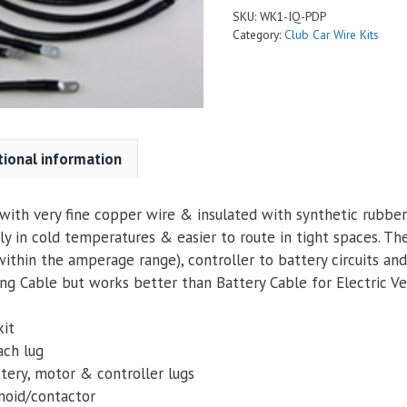
SKU:
WK1-IQ-PDP
Category:
Club Car Wire Kits
tional information
ith very fine copper wire & insulated with synthetic rubber. 
ly in cold temperatures & easier to route in tight spaces. Th
within the amperage range), controller to battery circuits an
g Cable but works better than Battery Cable for Electric Veh
kit
ach lug
tery, motor & controller lugs
enoid/contactor