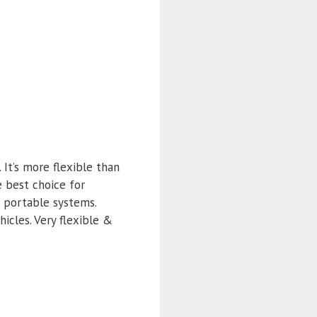
It’s more flexible than
e best choice for
d portable systems.
icles. Very flexible &