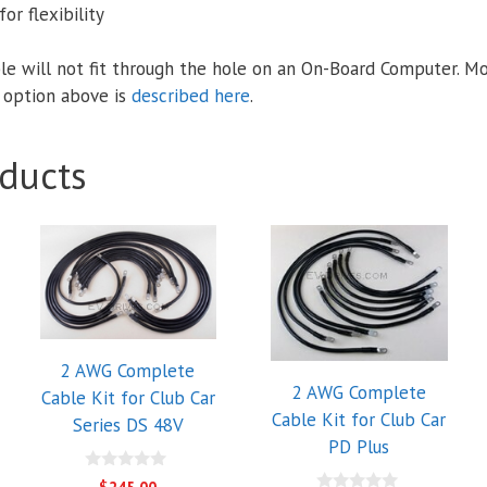
or flexibility
le will not fit through the hole on an On-Board Computer. M
 option above is
described here
.
ducts
2 AWG Complete
2 AWG Complete
Cable Kit for Club Car
Cable Kit for Club Car
Series DS 48V
PD Plus
0