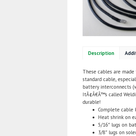
Description
Addi
These cables are made w
standard cable, especial
battery interconnects (
ItÃ¢Â€Â™s called Weldin
durable!
Complete cable 
Heat shrink on e
5/16″ lugs
on bat
3/8″ lugs on sol