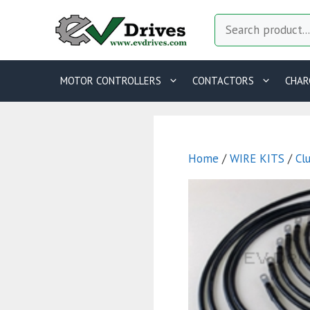
Skip
Search
to
content
MOTOR CONTROLLERS
CONTACTORS
CHAR
Home
/
WIRE KITS
/
Cl