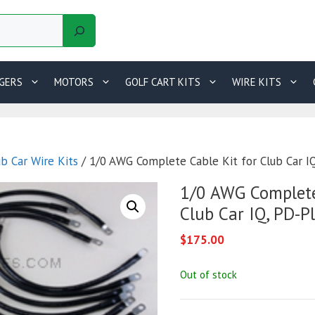
GERS
MOTORS
GOLF CART KITS
WIRE KITS
ub Car Wire Kits
/ 1/0 AWG Complete Cable Kit for Club Car I
1/0 AWG Complete
Club Car IQ, PD-P
$
175.00
Out of stock