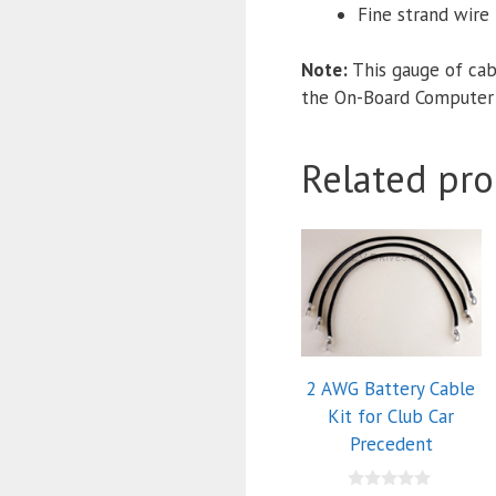
Fine strand wire f
Note:
This gauge of cab
the On-Board Computer
Related pro
2 AWG Battery Cable
Kit for Club Car
Precedent