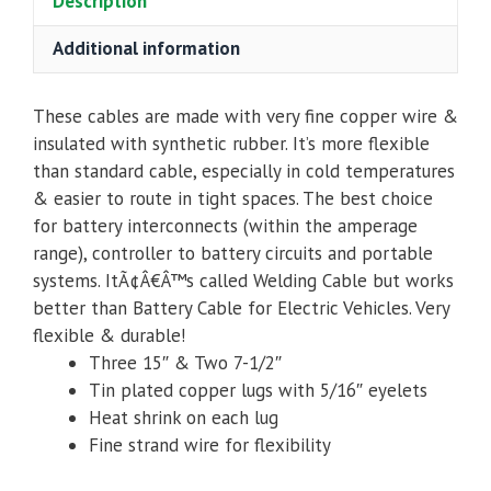
Description
Additional information
These cables are made with very fine copper wire &
insulated with synthetic rubber. It’s more flexible
than standard cable, especially in cold temperatures
& easier to route in tight spaces. The best choice
for battery interconnects (within the amperage
range), controller to battery circuits and portable
systems. ItÃ¢Â€Â™s called Welding Cable but works
better than Battery Cable for Electric Vehicles. Very
flexible & durable!
Three 15″ & Two 7-1/2″
Tin plated copper lugs with 5/16″ eyelets
Heat shrink on each lug
Fine strand wire for flexibility