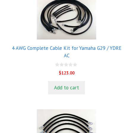
4 AWG Complete Cable Kit for Yamaha G29 / YDRE
AC
0
$
123.00
o
u
t
Add to cart
o
f
5