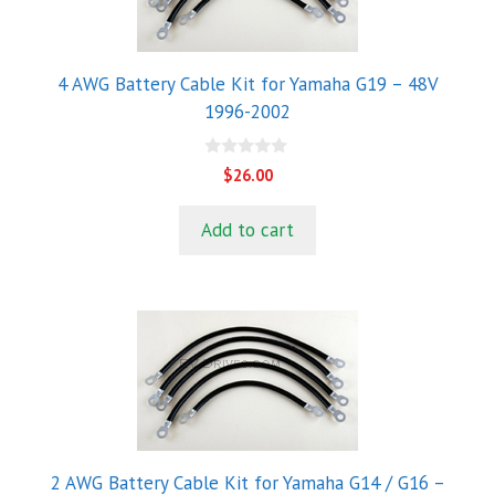
4 AWG Battery Cable Kit for Yamaha G19 – 48V
1996-2002
0
$
26.00
o
u
t
Add to cart
o
f
5
2 AWG Battery Cable Kit for Yamaha G14 / G16 –