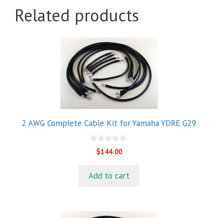
Related products
2 AWG Complete Cable Kit for Yamaha YDRE G29
0
$
144.00
o
u
t
Add to cart
o
f
5