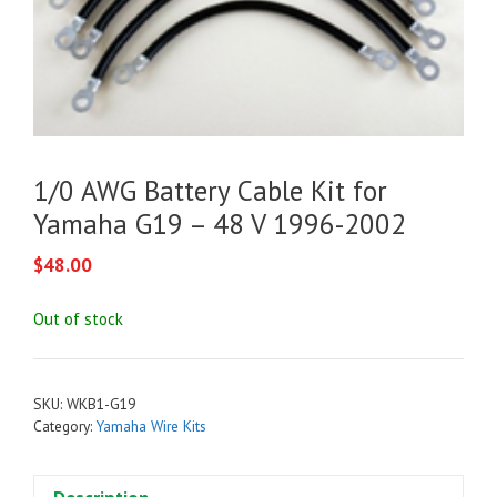
1/0 AWG Battery Cable Kit for
Yamaha G19 – 48 V 1996-2002
$
48.00
Out of stock
SKU:
WKB1-G19
Category:
Yamaha Wire Kits