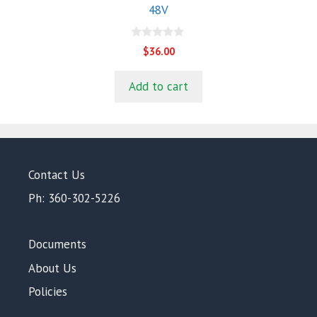
48V
0
$
36.00
o
u
t
Add to cart
o
f
5
Contact Us
Ph: 360-302-5226
Documents
About Us
Policies