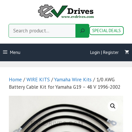
Skip
to
content
Search
SPECIAL DEALS
Menu
Login | Register
Home
/
WIRE KITS
/
Yamaha Wire Kits
/ 1/0 AWG
Battery Cable Kit for Yamaha G19 – 48 V 1996-2002