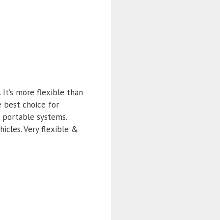
It’s more flexible than
e best choice for
d portable systems.
icles. Very flexible &