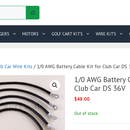
GERS
MOTORS
GOLF CART KITS
WIRE KITS
ub Car Wire Kits
/ 1/0 AWG Battery Cable Kit for Club Car DS
1/0 AWG Battery C
Club Car DS 36V
$
48.00
Out of stock