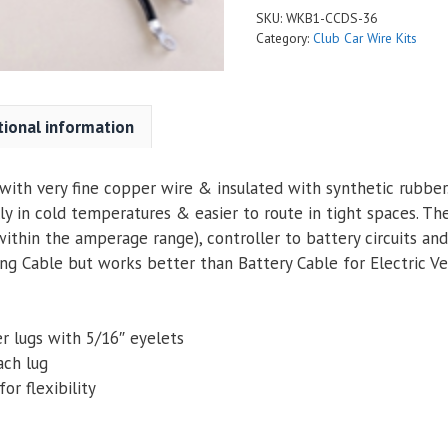
SKU:
WKB1-CCDS-36
Category:
Club Car Wire Kits
tional information
ith very fine copper wire & insulated with synthetic rubber. 
ly in cold temperatures & easier to route in tight spaces. Th
within the amperage range), controller to battery circuits an
g Cable but works better than Battery Cable for Electric Veh
r lugs with 5/16″ eyelets
ach lug
or flexibility