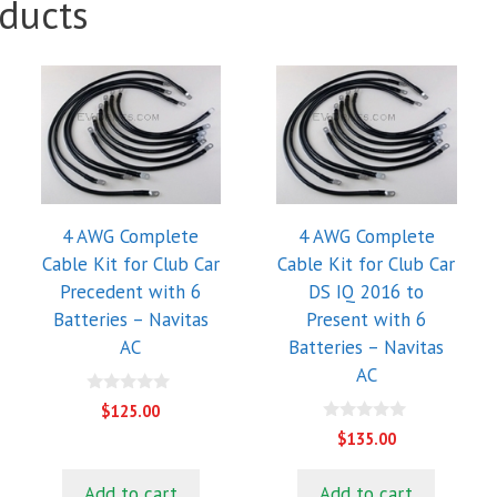
ducts
4 AWG Complete
4 AWG Complete
Cable Kit for Club Car
Cable Kit for Club Car
Precedent with 6
DS IQ 2016 to
Batteries – Navitas
Present with 6
AC
Batteries – Navitas
AC
0
$
125.00
o
0
u
$
135.00
o
t
u
o
t
f
Add to cart
Add to cart
o
5