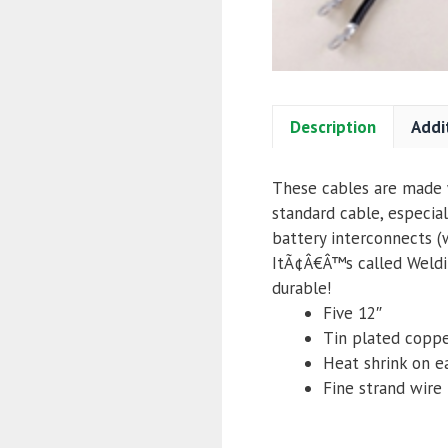
Description
Addi
These cables are made w
standard cable, especial
battery interconnects (
ItÃ¢Â€Â™s called Weldin
durable!
Five 12″
Tin plated coppe
Heat shrink on e
Fine strand wire f