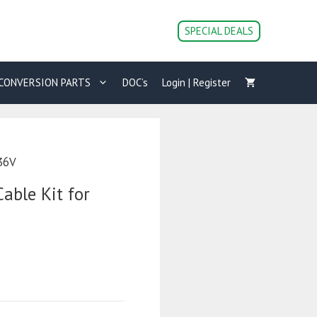
SPECIAL DEALS
CONVERSION PARTS
DOC’s
Login | Register
 36V
able Kit for