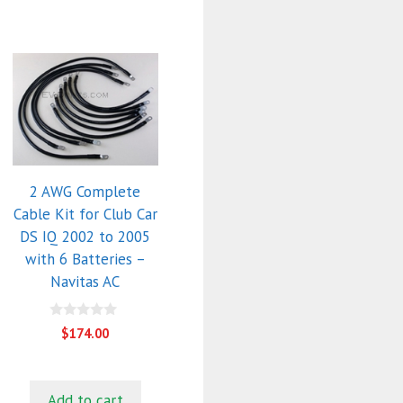
2 AWG Complete
Cable Kit for Club Car
DS IQ 2002 to 2005
with 6 Batteries –
Navitas AC
0
$
174.00
o
u
t
o
f
Add to cart
5