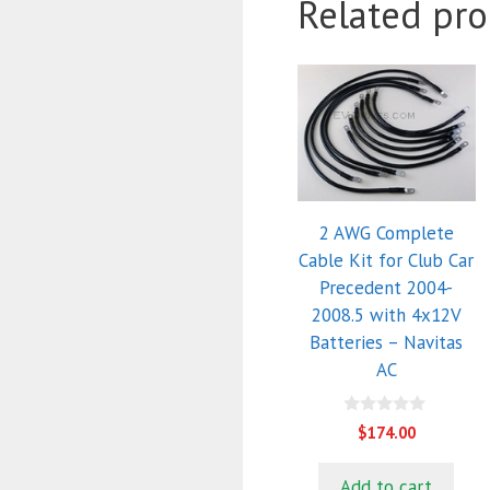
Related pro
2 AWG Complete
Cable Kit for Club Car
Precedent 2004-
2008.5 with 4x12V
Batteries – Navitas
AC
0
$
174.00
o
u
t
Add to cart
o