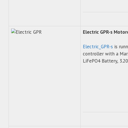
Electric GPR-s Moto
Electric_GPR-s
is run
controller with a M
LiFePO4 Battery, 3.20