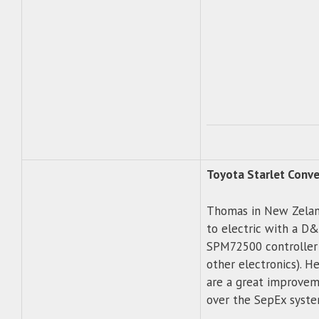
Toyota Starlet Conve
Thomas in New Zeland
to electric with a D&
SPM72500 controller
other electronics). H
are a great improveme
over the SepEx syste