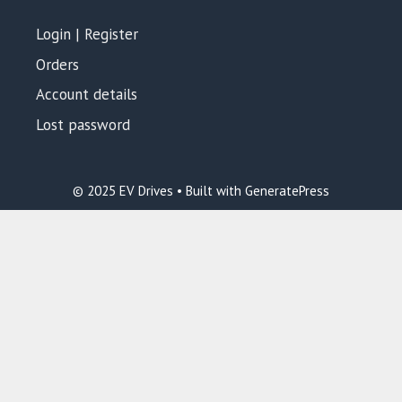
Login | Register
Orders
Account details
Lost password
© 2025 EV Drives • Built with GeneratePress