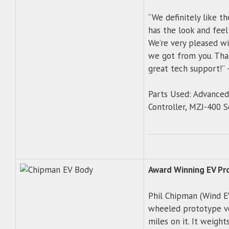
“We definitely like t
has the look and feel
We’re very pleased wi
we got from you. Than
great tech support!”
Parts Used: Advance
Controller, MZJ-400 S
Award Winning EV Pr
Phil Chipman (Wind EV
wheeled prototype ve
miles on it. It weight