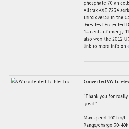
phosphate 70 ah cell
Alltrax AXE 7234 seri
third overall in the C
“Greatest Projected D
14 cents of energy. 
also won the 2012 UCI
link to more info on
Converted VW to elec
“Thank you for really
great.”
Max speed 100km/h. 
Range/charge 30-40km