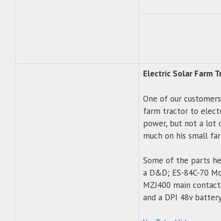
Electric Solar Farm T
One of our customers 
farm tractor to electr
power, but not a lot 
much on his small fa
Some of the parts he 
a D&D; ES-84C-70 Mot
MZJ400 main contactor
and a DPI 48v battery