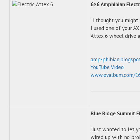
6×6 Amphibian Electr
“I thought you might 
I used one of your AX
Attex 6 wheel drive a
amp-phibian.blogspo
YouTube Video
www.evalbum.com/1
Blue Ridge Summit El
“Just wanted to let y
wired up with no pro