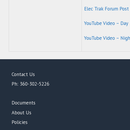
Elec Trak Forum Post
YouTube Video – Day
YouTube Video – Nig
Contact Us
Ph: 360-302-5226
Documents
About Us
Policies