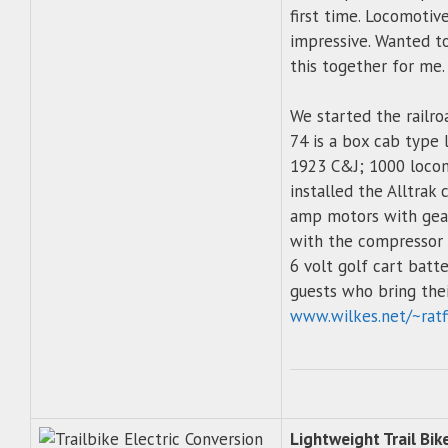
first time. Locomotiv
impressive. Wanted to
this together for me.
We started the railroa
74 is a box cab type
1923 C&J; 1000 locomo
installed the Alltrak 
amp motors with gear
with the compressor 
6 volt golf cart batt
guests who bring thei
www.wilkes.net/~ratf
Lightweight Trail Bik