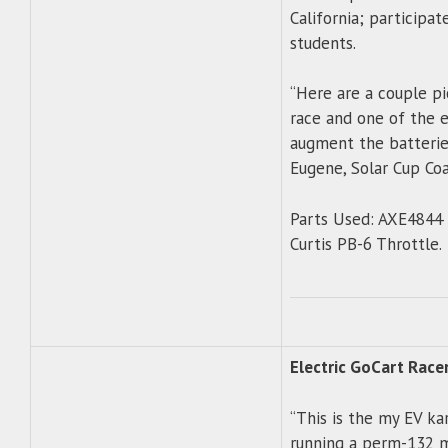
California; participa
students.
“Here are a couple pi
race and one of the e
augment the batteries
Eugene, Solar Cup Co
Parts Used: AXE4844 
Curtis PB-6 Throttle.
Electric GoCart Race
“This is the my EV ka
running a perm-132 mot