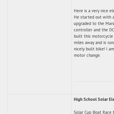
Here is a very nice el
He started out with 
upgraded to the Mar
controller and the DC
built this motorcycl
miles away and is run
nicely built bike! I a
motor change.
High School Solar El
Solar Cup Boat Race 