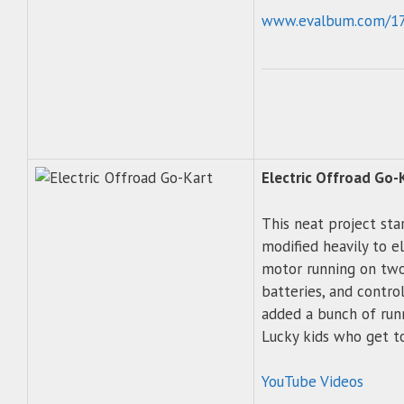
www.evalbum.com/1
Electric Offroad Go-
This neat project star
modified heavily to e
motor running on two
batteries, and contro
added a bunch of run
Lucky kids who get to
YouTube Videos