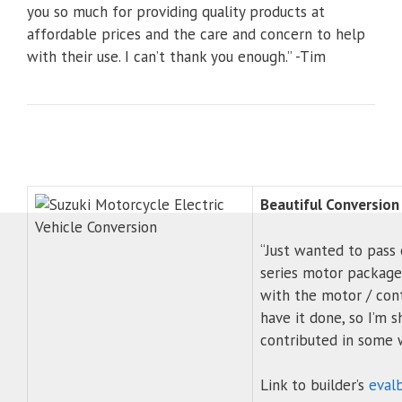
you so much for providing quality products at
affordable prices and the care and concern to help
with their use. I can’t thank you enough.” -Tim
Beautiful Conversion
“Just wanted to pass 
series motor package 
with the motor / cont
have it done, so I’m 
contributed in some 
Link to builder’s
eval