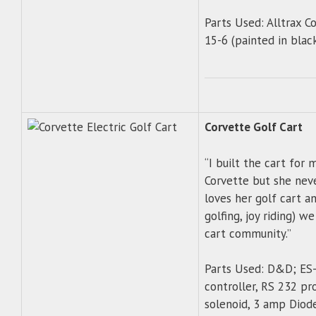
Parts Used: Alltrax 
15-6 (painted in blac
Corvette Golf Cart
“I built the cart for
Corvette but she neve
loves her golf cart a
golfing, joy riding) we
cart community.”
Parts Used: D&D; ES
controller, RS 232 p
solenoid, 3 amp Diod