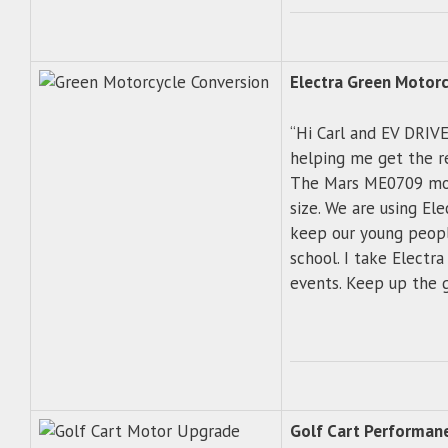
Electra Green Motorc
“Hi Carl and EV DRIVE
helping me get the r
The Mars ME0709 mot
size. We are using El
keep our young people
school. I take Electra
events. Keep up the g
Golf Cart Performan