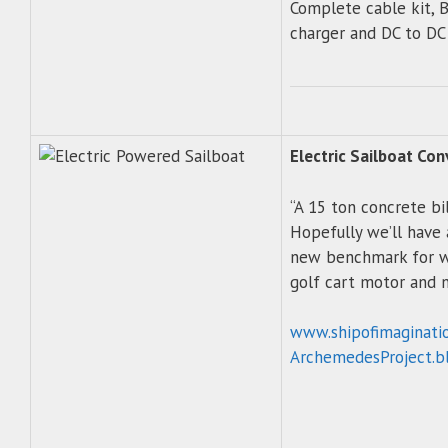
Complete cable kit, 
charger and DC to DC
Electric Sailboat Con
“A 15 ton concrete bil
Hopefully we’ll have 
new benchmark for w
golf cart motor and 
www.shipofimaginati
ArchemedesProject.b