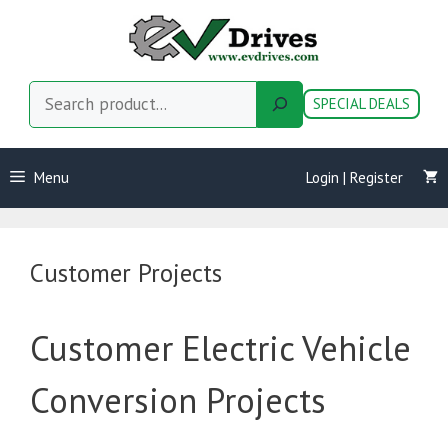
Skip
to
content
Search
SPECIAL DEALS
Menu
Login | Register
Customer Projects
Customer Electric Vehicle
Conversion Projects