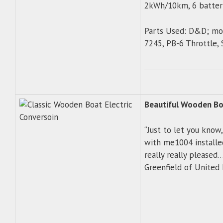
2kWh/10km, 6 batter
Parts Used: D&D; mot
7245, PB-6 Throttle,
Beautiful Wooden Boa
“Just to let you know
with me1004 installed
really really pleased…
Greenfield of Unite