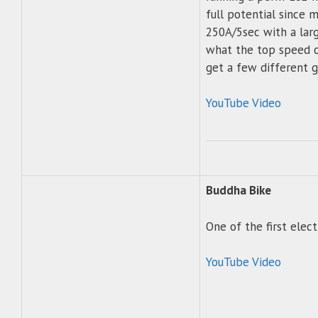
full potential since 
250A/5sec with a larg
what the top speed ca
get a few different 
YouTube Video
Buddha Bike
One of the first elec
YouTube Video