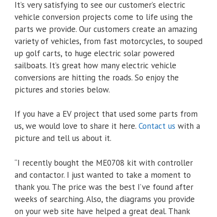
It’s very satisfying to see our customer’s electric
vehicle conversion projects come to life using the
parts we provide. Our customers create an amazing
variety of vehicles, from fast motorcycles, to souped
up golf carts, to huge electric solar powered
sailboats. It’s great how many electric vehicle
conversions are hitting the roads. So enjoy the
pictures and stories below.
If you have a EV project that used some parts from
us, we would love to share it here.
Contact us
with a
picture and tell us about it.
“I recently bought the ME0708 kit with controller
and contactor. I just wanted to take a moment to
thank you. The price was the best I’ve found after
weeks of searching. Also, the diagrams you provide
on your web site have helped a great deal. Thank