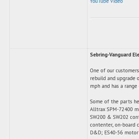
YouTube Video
Sebring-Vanguard Elec
One of our customers
rebuild and upgrade of
mph and has a range o
Some of the parts he
Alltrax SPM-72400 mot
SW200 & SW202 conta
contenter, on-board c
D&D; ES40-56 motor 