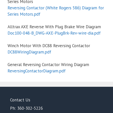
Series Motors
Reversing Contactor (White Rogers 586) Diagram for
Series Motors.pdf
Alltrax AXE Reverse With Plug Brake Wire Diagram
Doc100-048-B_DWG-AXE-PlugBrk-Rev-wire-dia.pdf
Winch Motor With DC88 Reversing Contactor
DC88WiringDiagram.pdf
General Reversing Contactor Wiring Diagram
ReversingContactorDiagram.pdf
Contact Us
Ph: 360-302-5226