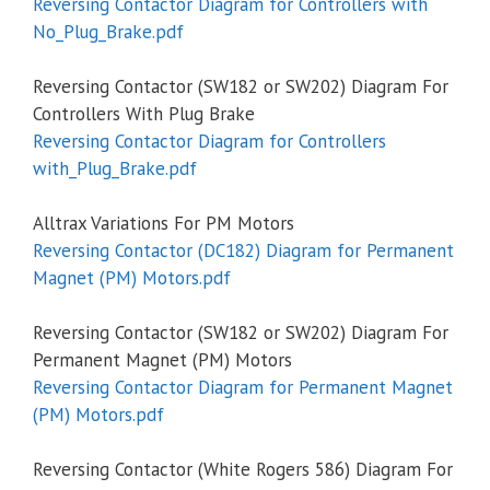
Reversing Contactor Diagram for Controllers with
No_Plug_Brake.pdf
Reversing Contactor (SW182 or SW202) Diagram For
Controllers With Plug Brake
Reversing Contactor Diagram for Controllers
with_Plug_Brake.pdf
Alltrax Variations For PM Motors
Reversing Contactor (DC182) Diagram for Permanent
Magnet (PM) Motors.pdf
Reversing Contactor (SW182 or SW202) Diagram For
Permanent Magnet (PM) Motors
Reversing Contactor Diagram for Permanent Magnet
(PM) Motors.pdf
Reversing Contactor (White Rogers 586) Diagram For