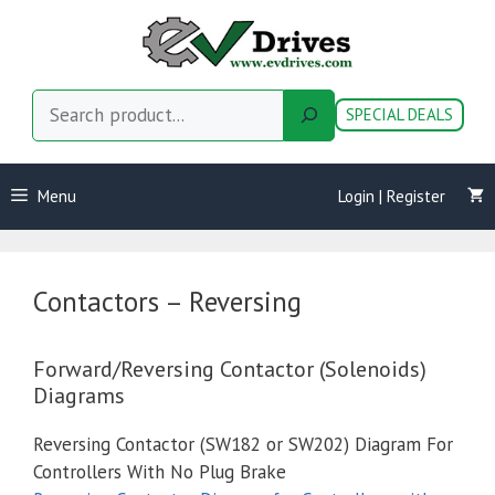
Skip
to
content
Search
SPECIAL DEALS
Menu
Login | Register
Contactors – Reversing
Forward/Reversing Contactor (Solenoids)
Diagrams
Reversing Contactor (SW182 or SW202) Diagram For
Controllers With No Plug Brake