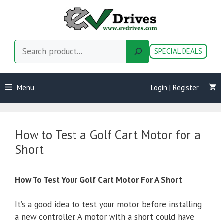
Skip
to
content
Search
SPECIAL DEALS
Menu
Login | Register
How to Test a Golf Cart Motor for a
Short
How To Test Your Golf Cart Motor For A Short
It’s a good idea to test your motor before installing
a new controller. A motor with a short could have