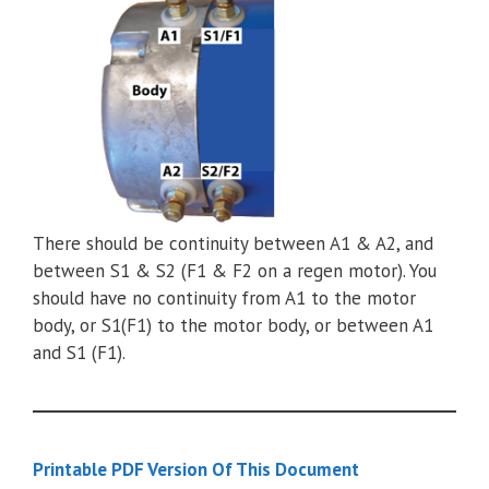
There should be continuity between A1 & A2, and
between S1 & S2 (F1 & F2 on a regen motor). You
should have no continuity from A1 to the motor
body, or S1(F1) to the motor body, or between A1
and S1 (F1).
Printable PDF Version Of This Document