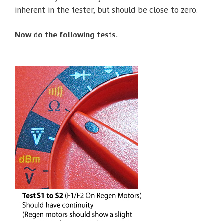
inherent in the tester, but should be close to zero.
Now do the following tests.