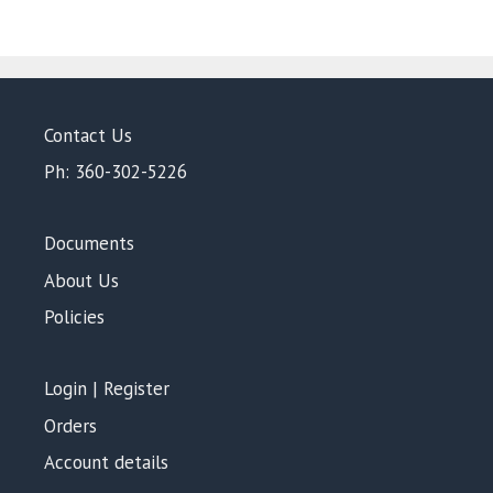
Contact Us
Ph: 360-302-5226
Documents
About Us
Policies
Login | Register
Orders
Account details