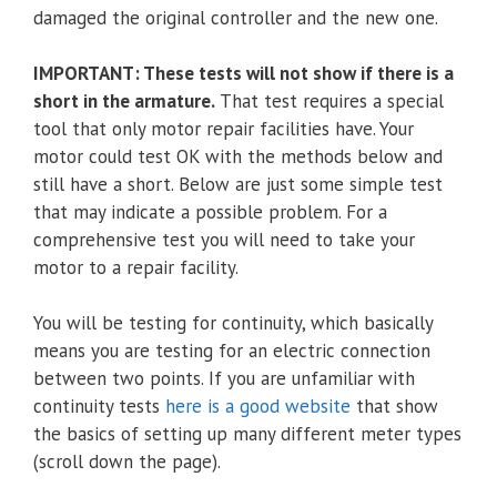
damaged the original controller and the new one.
IMPORTANT: These tests will not show if there is a
short in the armature.
That test requires a special
tool that only motor repair facilities have. Your
motor could test OK with the methods below and
still have a short. Below are just some simple test
that may indicate a possible problem. For a
comprehensive test you will need to take your
motor to a repair facility.
You will be testing for continuity, which basically
means you are testing for an electric connection
between two points. If you are unfamiliar with
continuity tests
here is a good website
that show
the basics of setting up many different meter types
(scroll down the page).