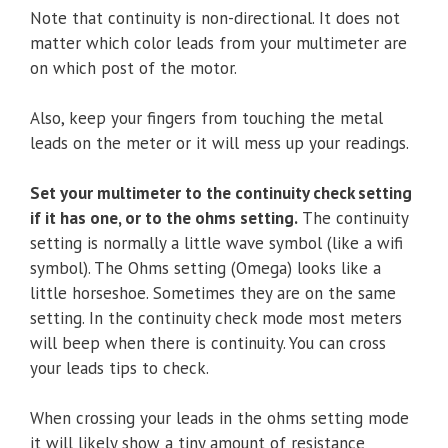
Note that continuity is non-directional. It does not
matter which color leads from your multimeter are
on which post of the motor.
Also, keep your fingers from touching the metal
leads on the meter or it will mess up your readings.
Set your multimeter to the continuity check setting
if it has one, or to the ohms setting.
The continuity
setting is normally a little wave symbol (like a wifi
symbol). The Ohms setting (Omega) looks like a
little horseshoe. Sometimes they are on the same
setting. In the continuity check mode most meters
will beep when there is continuity. You can cross
your leads tips to check.
When crossing your leads in the ohms setting mode
it will likely show a tiny amount of resistance